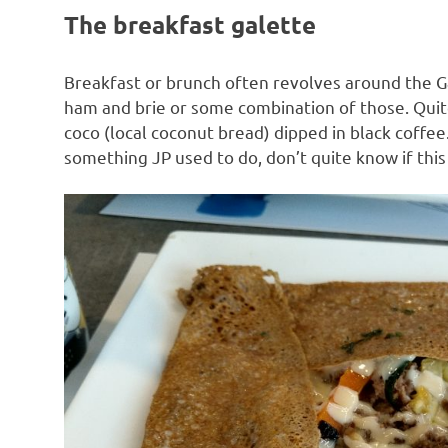
The breakfast galette
Breakfast or brunch often revolves around the Ga
ham and brie or some combination of those. Quite 
coco (local coconut bread) dipped in black coffe
something JP used to do, don’t quite know if this i