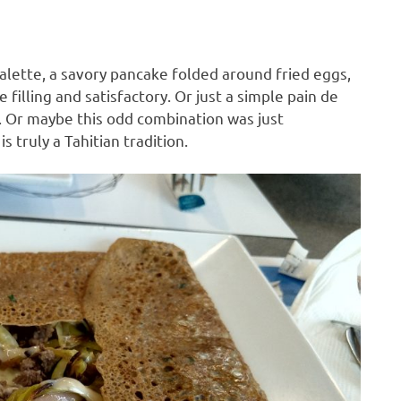
lette, a savory pancake folded around fried eggs,
filling and satisfactory. Or just a simple pain de
e. Or maybe this odd combination was just
s truly a Tahitian tradition.