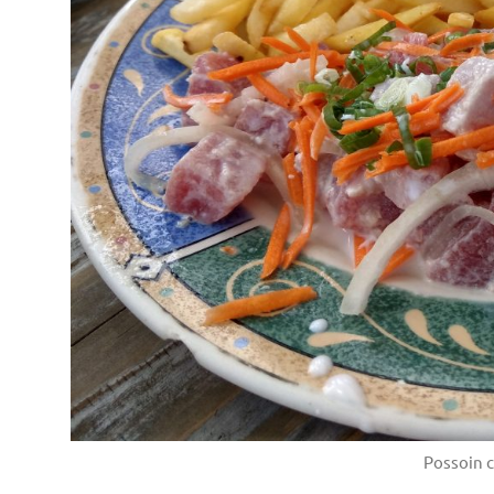
Possoin c