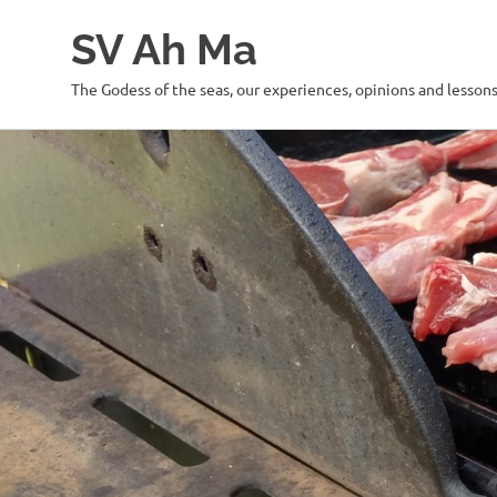
SV Ah Ma
The Godess of the seas, our experiences, opinions and lesson
Skip
to
content