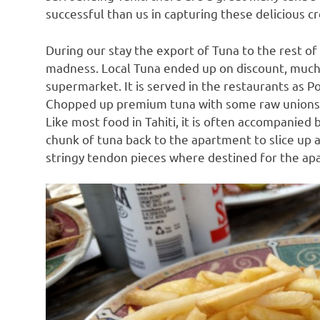
successful than us in capturing these delicious c
During our stay the export of Tuna to the rest o
madness. Local Tuna ended up on discount, much 
supermarket. It is served in the restaurants as P
Chopped up premium tuna with some raw unions an
Like most food in Tahiti, it is often accompanied b
chunk of tuna back to the apartment to slice up 
stringy tendon pieces where destined for the apa