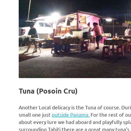
Tuna (Posoin Cru)
Another Local delicacy is the Tuna of course. Dur
small one just
outside Panama.
For the rest of ou
about every lure we had aboard and playfully spl
surrounding Tahiti there are a great many tuna’s