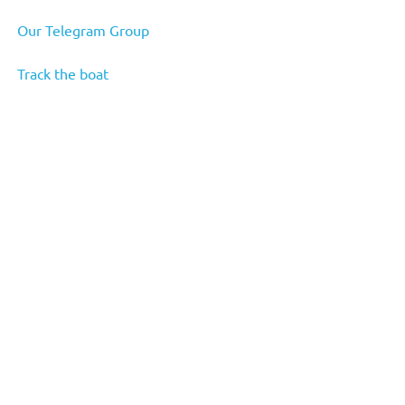
Our Telegram Group
Track the boat