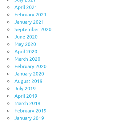
April 2021
February 2021
January 2021
September 2020
June 2020
May 2020
April 2020
March 2020
February 2020
January 2020
August 2019
July 2019
April 2019
March 2019
February 2019
January 2019