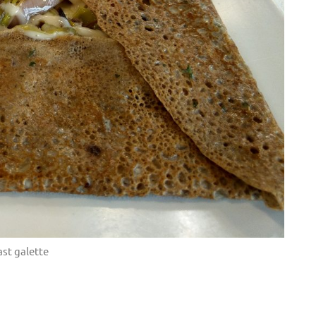
st galette