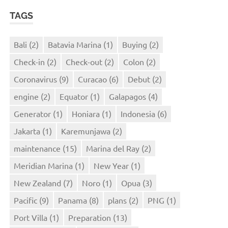
TAGS
Bali
(2)
Batavia Marina
(1)
Buying
(2)
Check-in
(2)
Check-out
(2)
Colon
(2)
Coronavirus
(9)
Curacao
(6)
Debut
(2)
engine
(2)
Equator
(1)
Galapagos
(4)
Generator
(1)
Honiara
(1)
Indonesia
(6)
Jakarta
(1)
Karemunjawa
(2)
maintenance
(15)
Marina del Ray
(2)
Meridian Marina
(1)
New Year
(1)
New Zealand
(7)
Noro
(1)
Opua
(3)
Pacific
(9)
Panama
(8)
plans
(2)
PNG
(1)
Port Villa
(1)
Preparation
(13)