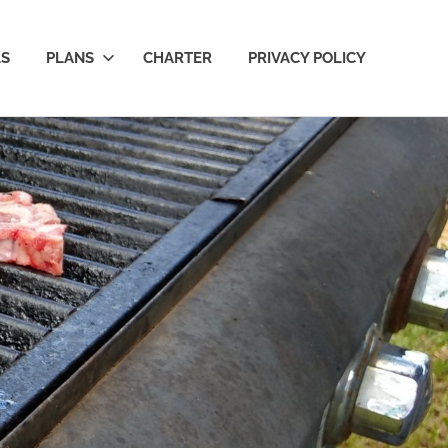
LS
PLANS
CHARTER
PRIVACY POLICY