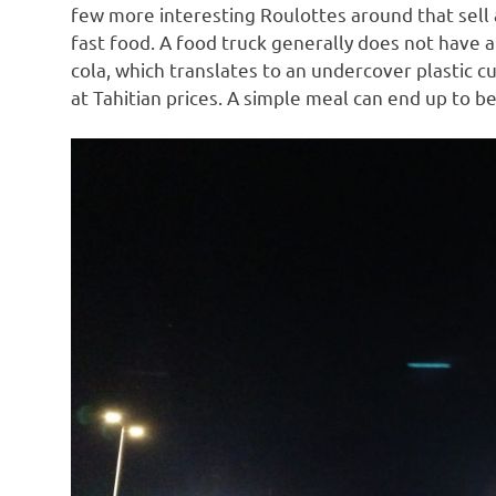
few more interesting Roulottes around that sell a
fast food. A food truck generally does not have a 
cola, which translates to an undercover plastic cu
at Tahitian prices. A simple meal can end up to be