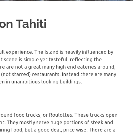
on Tahiti
ull experience. The Island is heavily influenced by
t scene is simple yet tasteful, reflecting the
re are not a great many high end eateries around,
 (not starred) restaurants. Instead there are many
en in unambitious looking buildings.
round food trucks, or Roulottes. These trucks open
ight. They mostly serve huge portions of steak and
iring food, but a good deal, price wise. There are a