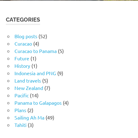
CATEGORIES
Blog posts
(52)
Curacao
(4)
Curacao to Panama
(5)
Future
(1)
History
(1)
Indonesia and PNG
(9)
Land travels
(5)
New Zealand
(7)
Pacific
(14)
Panama to Galapagos
(4)
Plans
(2)
Sailing Ah Ma
(49)
Tahiti
(3)