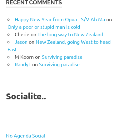
RECENT COMMENTS
Happy New Year from Opua - S/V Ah Ma
on
Only a poor or stupid man is cold
Cherie
on
The long way to New Zealand
Jason
on
New Zealand, going West to head
East
M Koorn
on
Surviving paradise
RandyL
on
Surviving paradise
Socialite..
No Agenda Social