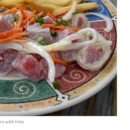
ru with fries