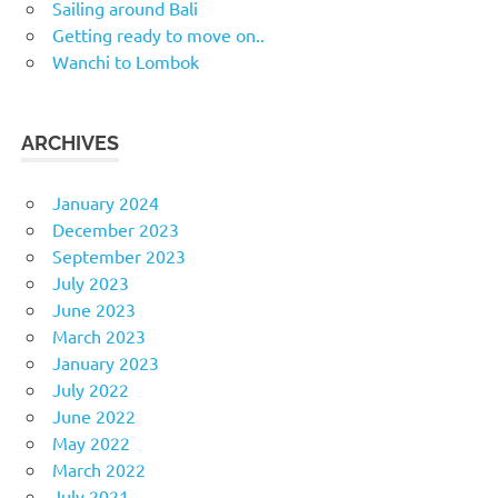
Sailing around Bali
Getting ready to move on..
Wanchi to Lombok
ARCHIVES
January 2024
December 2023
September 2023
July 2023
June 2023
March 2023
January 2023
July 2022
June 2022
May 2022
March 2022
July 2021