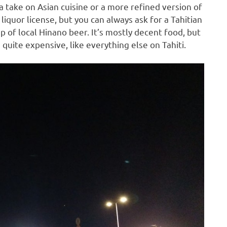
 take on Asian cuisine or a more refined version of
liquor license, but you can always ask for a Tahitian
p of local Hinano beer. It’s mostly decent food, but
 quite expensive, like everything else on Tahiti.