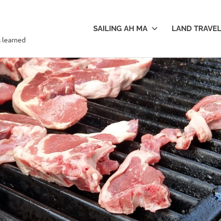
SAILING AH MA
LAND TRAVE
s learned