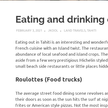
Eating and drinking 
FEBRUARY 3, 2021
JKOOL
LAND TRAVELS
,
TAHITI
Eating out in Tahiti is an interesting and wonderf
French cuisine with an Island twist. The restauran
abundance of local seafood and island crops. The
aside from a few very prestigious Michelin styled
small beach side restaurants or little places hidd
Roulottes (Food trucks)
The average street food dining scene revolves a
their doors as soon as the sun hits the surf at n
frites or American style pizzas. Not the most insp