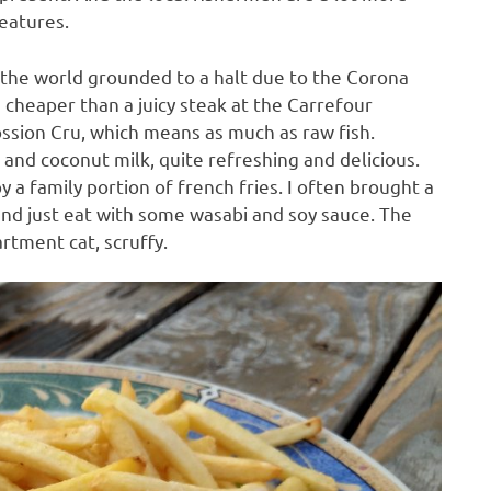
reatures.
f the world grounded to a halt due to the Corona
cheaper than a juicy steak at the Carrefour
ossion Cru, which means as much as raw fish.
d coconut milk, quite refreshing and delicious.
y a family portion of french fries. I often brought a
and just eat with some wasabi and soy sauce. The
rtment cat, scruffy.