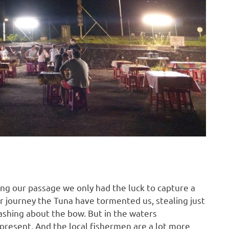
ing our passage we only had the luck to capture a
r journey the Tuna have tormented us, stealing just
ashing about the bow. But in the waters
 present. And the local fishermen are a lot more