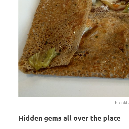
breakfa
Hidden gems all over the place