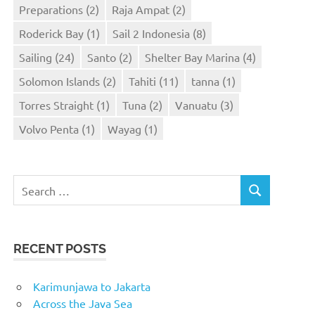
Preparations
(2)
Raja Ampat
(2)
Roderick Bay
(1)
Sail 2 Indonesia
(8)
Sailing
(24)
Santo
(2)
Shelter Bay Marina
(4)
Solomon Islands
(2)
Tahiti
(11)
tanna
(1)
Torres Straight
(1)
Tuna
(2)
Vanuatu
(3)
Volvo Penta
(1)
Wayag
(1)
Search
SEARCH
for:
RECENT POSTS
Karimunjawa to Jakarta
Across the Java Sea