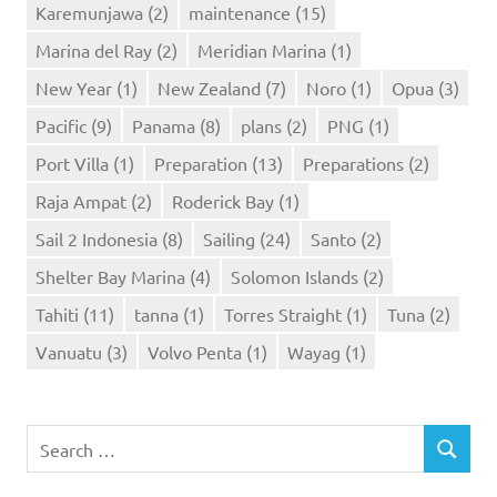
Karemunjawa
(2)
maintenance
(15)
Marina del Ray
(2)
Meridian Marina
(1)
New Year
(1)
New Zealand
(7)
Noro
(1)
Opua
(3)
Pacific
(9)
Panama
(8)
plans
(2)
PNG
(1)
Port Villa
(1)
Preparation
(13)
Preparations
(2)
Raja Ampat
(2)
Roderick Bay
(1)
Sail 2 Indonesia
(8)
Sailing
(24)
Santo
(2)
Shelter Bay Marina
(4)
Solomon Islands
(2)
Tahiti
(11)
tanna
(1)
Torres Straight
(1)
Tuna
(2)
Vanuatu
(3)
Volvo Penta
(1)
Wayag
(1)
Search
SEARCH
for: