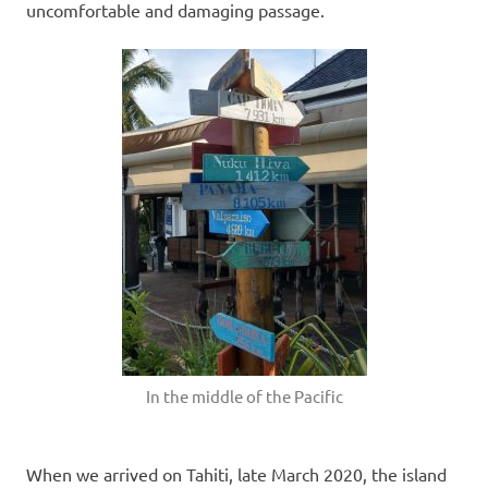
uncomfortable and damaging passage.
In the middle of the Pacific
When we arrived on Tahiti, late March 2020, the island