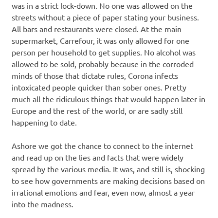
was in a strict lock-down. No one was allowed on the
streets without a piece of paper stating your business.
All bars and restaurants were closed. At the main
supermarket, Carrefour, it was only allowed for one
person per household to get supplies. No alcohol was
allowed to be sold, probably because in the corroded
minds of those that dictate rules, Corona infects
intoxicated people quicker than sober ones. Pretty
much all the ridiculous things that would happen later in
Europe and the rest of the world, or are sadly still
happening to date.
Ashore we got the chance to connect to the internet
and read up on the lies and facts that were widely
spread by the various media. It was, and still is, shocking
to see how governments are making decisions based on
irrational emotions and fear, even now, almost a year
into the madness.