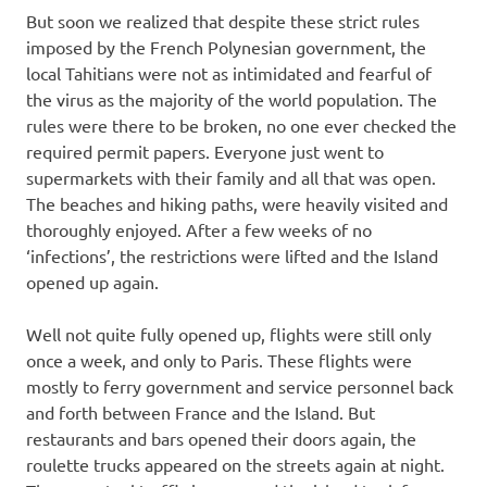
But soon we realized that despite these strict rules
imposed by the French Polynesian government, the
local Tahitians were not as intimidated and fearful of
the virus as the majority of the world population. The
rules were there to be broken, no one ever checked the
required permit papers. Everyone just went to
supermarkets with their family and all that was open.
The beaches and hiking paths, were heavily visited and
thoroughly enjoyed. After a few weeks of no
‘infections’, the restrictions were lifted and the Island
opened up again.
Well not quite fully opened up, flights were still only
once a week, and only to Paris. These flights were
mostly to ferry government and service personnel back
and forth between France and the Island. But
restaurants and bars opened their doors again, the
roulette trucks appeared on the streets again at night.