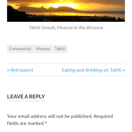
Tahiti Sunset, Moorea in the distance
Coronavirus
Moorea
Tahiti
Previous
Next
Post
Retrospect
Eating and drinking on Tahiti
Post:
Post:
navigation
LEAVE A REPLY
Your email address will not be published.
Required
fields are marked
*