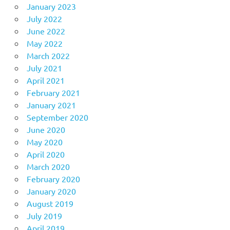
January 2023
July 2022
June 2022
May 2022
March 2022
July 2021
April 2021
February 2021
January 2021
September 2020
June 2020
May 2020
April 2020
March 2020
February 2020
January 2020
August 2019
July 2019
April 2019