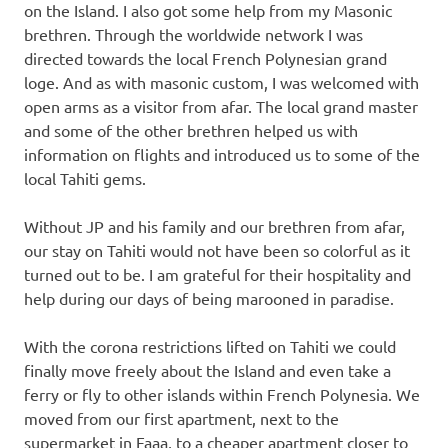
on the Island. I also got some help from my Masonic
brethren. Through the worldwide network I was
directed towards the local French Polynesian grand
loge. And as with masonic custom, I was welcomed with
open arms as a visitor from afar. The local grand master
and some of the other brethren helped us with
information on flights and introduced us to some of the
local Tahiti gems.
Without JP and his family and our brethren from afar,
our stay on Tahiti would not have been so colorful as it
turned out to be. I am grateful for their hospitality and
help during our days of being marooned in paradise.
With the corona restrictions lifted on Tahiti we could
finally move freely about the Island and even take a
ferry or fly to other islands within French Polynesia. We
moved from our first apartment, next to the
supermarket in Faaa, to a cheaper apartment closer to