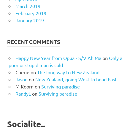
March 2019
February 2019
January 2019
RECENT COMMENTS
Happy New Year from Opua - S/V Ah Ma
on
Only a
poor or stupid man is cold
Cherie
on
The long way to New Zealand
Jason
on
New Zealand, going West to head East
M Koorn
on
Surviving paradise
RandyL
on
Surviving paradise
Socialite..