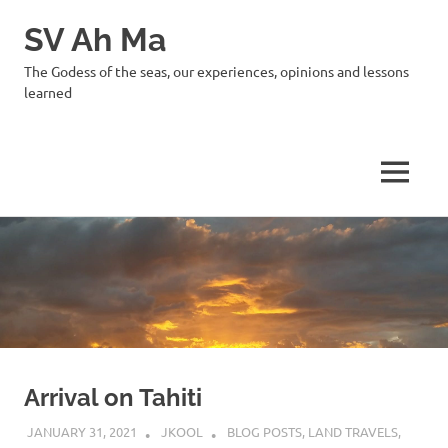
SV Ah Ma
The Godess of the seas, our experiences, opinions and lessons
learned
MENU
Skip
to
content
Arrival on Tahiti
JANUARY 31, 2021
JKOOL
BLOG POSTS
,
LAND TRAVELS
,