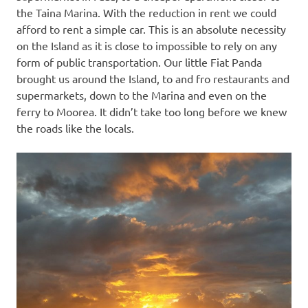
the Taina Marina. With the reduction in rent we could
afford to rent a simple car. This is an absolute necessity
on the Island as it is close to impossible to rely on any
form of public transportation. Our little Fiat Panda
brought us around the Island, to and fro restaurants and
supermarkets, down to the Marina and even on the
ferry to Moorea. It didn’t take too long before we knew
the roads like the locals.