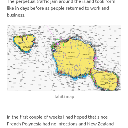
The perpetual traffic jam around the island took form
like in days before as people returned to work and
business.
Tahiti map
In the first couple of weeks I had hoped that since
French Polynesia had no infections and New Zealand