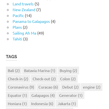
Land travels
(5)
New Zealand
(7)
Pacific
(14)
Panama to Galapagos
(4)
Plans
(2)
Sailing Ah Ma
(49)
Tahiti
(3)
TAGS
Bali
(2)
Batavia Marina
(1)
Buying
(2)
Check-in
(2)
Check-out
(2)
Colon
(2)
Coronavirus
(9)
Curacao
(6)
Debut
(2)
engine
(2)
Equator
(1)
Galapagos
(4)
Generator
(1)
Honiara
(1)
Indonesia
(6)
Jakarta
(1)