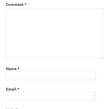
Comment
*
Name
*
Email
*