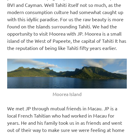
BVI and Cayman. Well Tahiti itself not so much, as the
modern consumption culture had somewhat caught up
with this idyllic paradise. For us the raw beauty is more
found on the Islands surrounding Tahiti. We had the
opportunity to visit Moorea with JP. Moorea is a small
island of the West of Papeete, the capital of Tahiti It has
the reputation of being like Tahiti fifty years earlier.
Moorea Island
We met JP through mutual friends in Macau. JP is a
local French Tahitian who had worked in Macau for
years. He and his family took us in as friends and went
out of their way to make sure we were feeling at home