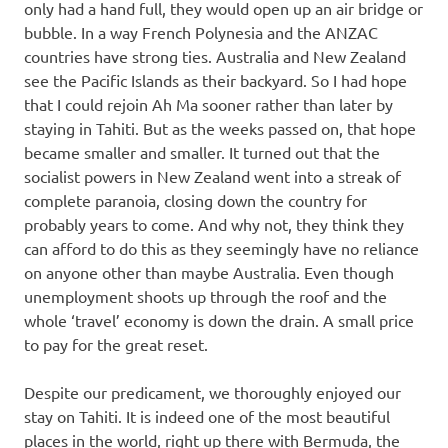
only had a hand full, they would open up an air bridge or
bubble. In a way French Polynesia and the ANZAC
countries have strong ties. Australia and New Zealand
see the Pacific Islands as their backyard. So I had hope
that I could rejoin Ah Ma sooner rather than later by
staying in Tahiti. But as the weeks passed on, that hope
became smaller and smaller. It turned out that the
socialist powers in New Zealand went into a streak of
complete paranoia, closing down the country for
probably years to come. And why not, they think they
can afford to do this as they seemingly have no reliance
on anyone other than maybe Australia. Even though
unemployment shoots up through the roof and the
whole ‘travel’ economy is down the drain. A small price
to pay for the great reset.
Despite our predicament, we thoroughly enjoyed our
stay on Tahiti. It is indeed one of the most beautiful
places in the world, right up there with Bermuda, the