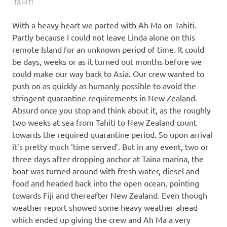
TAHITI
With a heavy heart we parted with Ah Ma on Tahiti.
Partly because I could not leave Linda alone on this
remote Island for an unknown period of time. It could
be days, weeks or as it turned out months before we
could make our way back to Asia. Our crew wanted to
push on as quickly as humanly possible to avoid the
stringent quarantine requirements in New Zealand.
Absurd once you stop and think about it, as the roughly
two weeks at sea from Tahiti to New Zealand count
towards the required quarantine period. So upon arrival
it’s pretty much ‘time served’. But in any event, two or
three days after dropping anchor at Taina marina, the
boat was turned around with fresh water, diesel and
food and headed back into the open ocean, pointing
towards Fiji and thereafter New Zealand. Even though
weather report showed some heavy weather ahead
which ended up giving the crew and Ah Ma a very