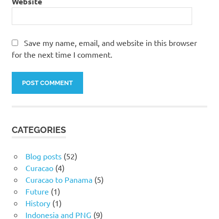
Website
Save my name, email, and website in this browser
for the next time I comment.
CATEGORIES
Blog posts
(52)
Curacao
(4)
Curacao to Panama
(5)
Future
(1)
History
(1)
Indonesia and PNG
(9)