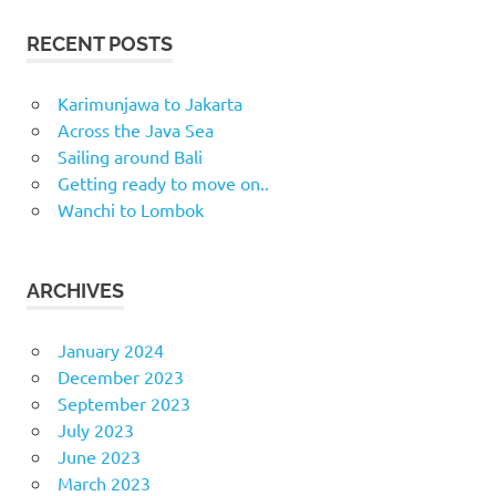
RECENT POSTS
Karimunjawa to Jakarta
Across the Java Sea
Sailing around Bali
Getting ready to move on..
Wanchi to Lombok
ARCHIVES
January 2024
December 2023
September 2023
July 2023
June 2023
March 2023