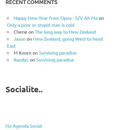
RECENT COMMENTS
Happy New Year from Opua - S/V Ah Ma
on
Only a poor or stupid man is cold
Cherie
on
The long way to New Zealand
Jason
on
New Zealand, going West to head
East
M Koorn
on
Surviving paradise
RandyL
on
Surviving paradise
Socialite..
No Agenda Social