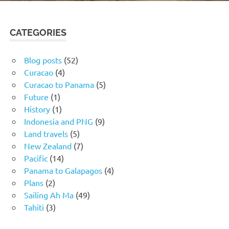
CATEGORIES
Blog posts
(52)
Curacao
(4)
Curacao to Panama
(5)
Future
(1)
History
(1)
Indonesia and PNG
(9)
Land travels
(5)
New Zealand
(7)
Pacific
(14)
Panama to Galapagos
(4)
Plans
(2)
Sailing Ah Ma
(49)
Tahiti
(3)