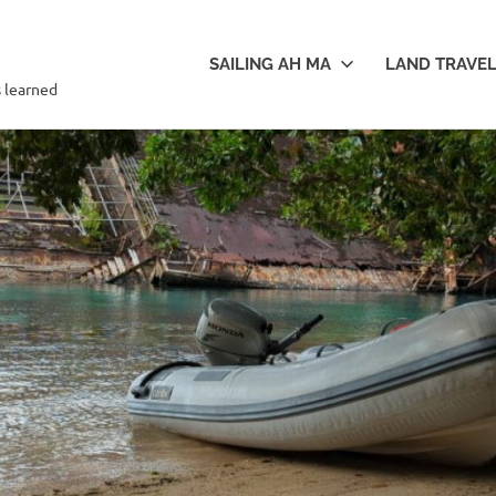
SAILING AH MA
LAND TRAVE
s learned