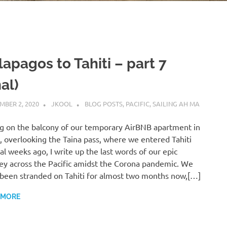
apagos to Tahiti – part 7
nal)
MBER 2, 2020
JKOOL
BLOG POSTS
,
PACIFIC
,
SAILING AH MA
ng on the balcony of our temporary AirBNB apartment in
i, overlooking the Taina pass, where we entered Tahiti
al weeks ago, I write up the last words of our epic
ey across the Pacific amidst the Corona pandemic. We
been stranded on Tahiti for almost two months now,[…]
 MORE