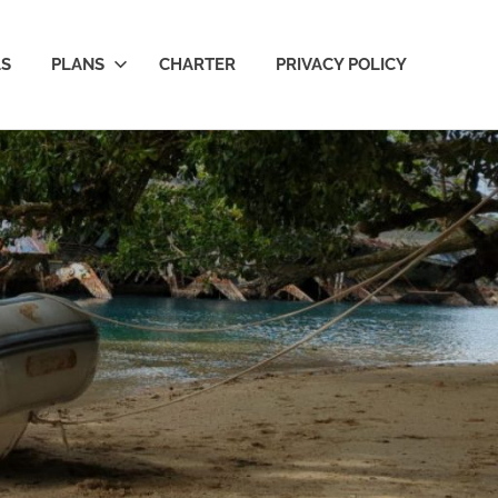
LS
PLANS
CHARTER
PRIVACY POLICY