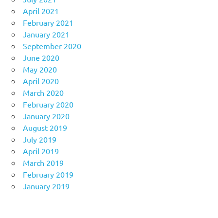
April 2021
February 2021
January 2021
September 2020
June 2020
May 2020
April 2020
March 2020
February 2020
January 2020
August 2019
July 2019
April 2019
March 2019
February 2019
January 2019