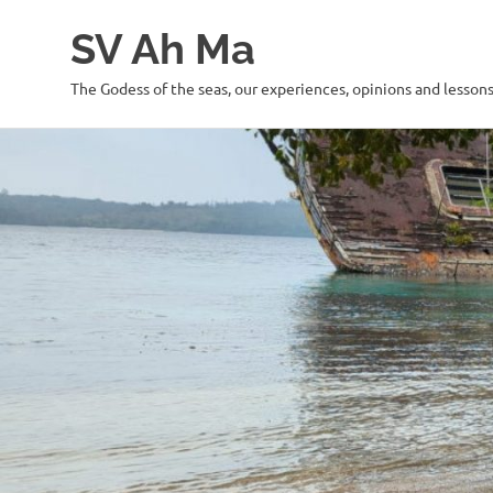
SV Ah Ma
The Godess of the seas, our experiences, opinions and lesson
Skip
to
content