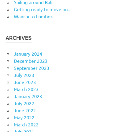
Sailing around Bali
Getting ready to move on..
Wanchi to Lombok
ARCHIVES
January 2024
December 2023
September 2023
July 2023
June 2023
March 2023
January 2023
July 2022
June 2022
May 2022
March 2022
July 2021