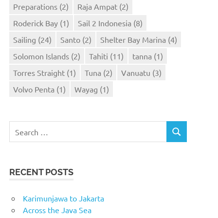
Preparations
(2)
Raja Ampat
(2)
Roderick Bay
(1)
Sail 2 Indonesia
(8)
Sailing
(24)
Santo
(2)
Shelter Bay Marina
(4)
Solomon Islands
(2)
Tahiti
(11)
tanna
(1)
Torres Straight
(1)
Tuna
(2)
Vanuatu
(3)
Volvo Penta
(1)
Wayag
(1)
Search
SEARCH
for:
RECENT POSTS
Karimunjawa to Jakarta
Across the Java Sea