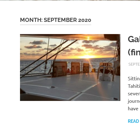
MONTH:
SEPTEMBER 2020
Gal
(fi
SEPTE
Sitti
Tahit
sever
journ
have 
READ