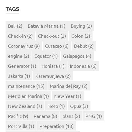
TAGS
Bali
(2)
Batavia Marina
(1)
Buying
(2)
Check-in
(2)
Check-out
(2)
Colon
(2)
Coronavirus
(9)
Curacao
(6)
Debut
(2)
engine
(2)
Equator
(1)
Galapagos
(4)
Generator
(1)
Honiara
(1)
Indonesia
(6)
Jakarta
(1)
Karemunjawa
(2)
maintenance
(15)
Marina del Ray
(2)
Meridian Marina
(1)
New Year
(1)
New Zealand
(7)
Noro
(1)
Opua
(3)
Pacific
(9)
Panama
(8)
plans
(2)
PNG
(1)
Port Villa
(1)
Preparation
(13)