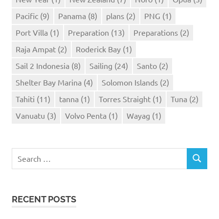
Pacific
(9)
Panama
(8)
plans
(2)
PNG
(1)
Port Villa
(1)
Preparation
(13)
Preparations
(2)
Raja Ampat
(2)
Roderick Bay
(1)
Sail 2 Indonesia
(8)
Sailing
(24)
Santo
(2)
Shelter Bay Marina
(4)
Solomon Islands
(2)
Tahiti
(11)
tanna
(1)
Torres Straight
(1)
Tuna
(2)
Vanuatu
(3)
Volvo Penta
(1)
Wayag
(1)
Search
SEARCH
for:
RECENT POSTS