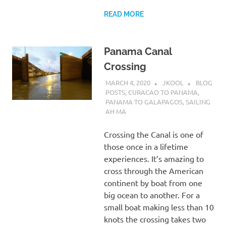
READ MORE
Panama Canal
Crossing
MARCH 4, 2020
JKOOL
BLOG
POSTS
,
CURACAO TO PANAMA
,
PANAMA TO GALAPAGOS
,
SAILING
AH MA
Crossing the Canal is one of
those once in a lifetime
experiences. It’s amazing to
cross through the American
continent by boat from one
big ocean to another. For a
small boat making less than 10
knots the crossing takes two