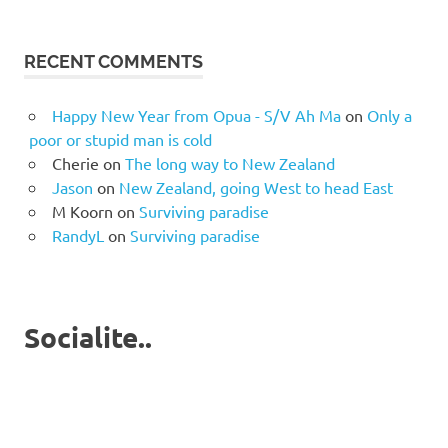
RECENT COMMENTS
Happy New Year from Opua - S/V Ah Ma
on
Only a
poor or stupid man is cold
Cherie
on
The long way to New Zealand
Jason
on
New Zealand, going West to head East
M Koorn
on
Surviving paradise
RandyL
on
Surviving paradise
Socialite..