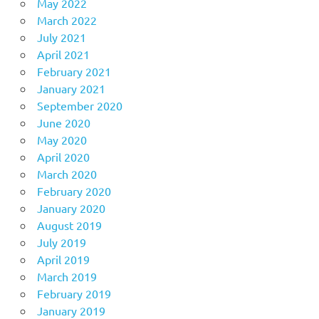
May 2022
March 2022
July 2021
April 2021
February 2021
January 2021
September 2020
June 2020
May 2020
April 2020
March 2020
February 2020
January 2020
August 2019
July 2019
April 2019
March 2019
February 2019
January 2019