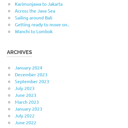
Karimunjawa to Jakarta
Across the Java Sea
Sailing around Bali
Getting ready to move on..
Wanchi to Lombok
ARCHIVES
January 2024
December 2023
September 2023
July 2023
June 2023
March 2023
January 2023
July 2022
June 2022