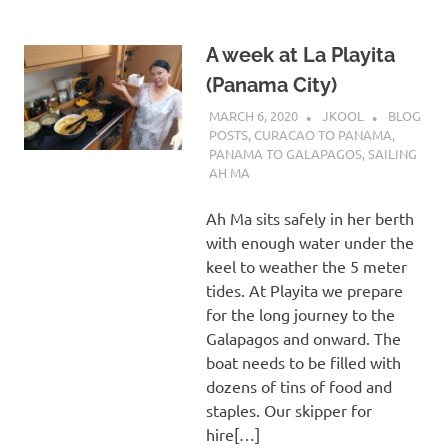
A week at La Playita
(Panama City)
MARCH 6, 2020
JKOOL
BLOG
POSTS
,
CURACAO TO PANAMA
,
PANAMA TO GALAPAGOS
,
SAILING
AH MA
Ah Ma sits safely in her berth
with enough water under the
keel to weather the 5 meter
tides. At Playita we prepare
for the long journey to the
Galapagos and onward. The
boat needs to be filled with
dozens of tins of food and
staples. Our skipper for
hire[…]