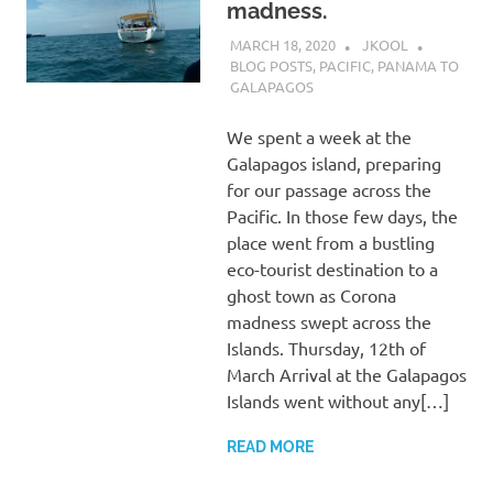
madness.
MARCH 18, 2020
JKOOL
BLOG POSTS
,
PACIFIC
,
PANAMA TO
GALAPAGOS
We spent a week at the
Galapagos island, preparing
for our passage across the
Pacific. In those few days, the
place went from a bustling
eco-tourist destination to a
ghost town as Corona
madness swept across the
Islands. Thursday, 12th of
March Arrival at the Galapagos
Islands went without any[…]
READ MORE