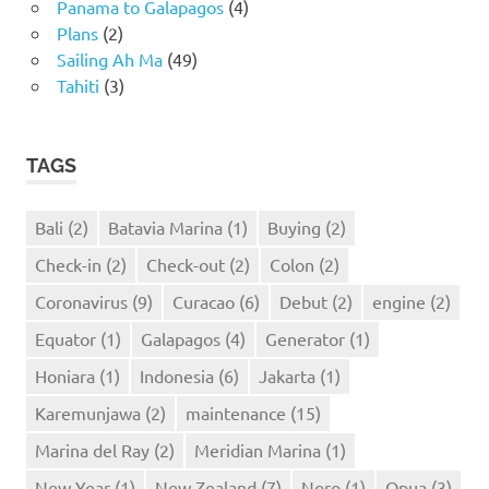
Panama to Galapagos
(4)
Plans
(2)
Sailing Ah Ma
(49)
Tahiti
(3)
TAGS
Bali
(2)
Batavia Marina
(1)
Buying
(2)
Check-in
(2)
Check-out
(2)
Colon
(2)
Coronavirus
(9)
Curacao
(6)
Debut
(2)
engine
(2)
Equator
(1)
Galapagos
(4)
Generator
(1)
Honiara
(1)
Indonesia
(6)
Jakarta
(1)
Karemunjawa
(2)
maintenance
(15)
Marina del Ray
(2)
Meridian Marina
(1)
New Year
(1)
New Zealand
(7)
Noro
(1)
Opua
(3)