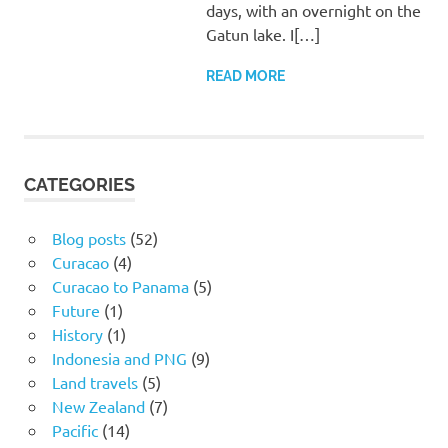
days, with an overnight on the
Gatun lake. I[…]
READ MORE
CATEGORIES
Blog posts
(52)
Curacao
(4)
Curacao to Panama
(5)
Future
(1)
History
(1)
Indonesia and PNG
(9)
Land travels
(5)
New Zealand
(7)
Pacific
(14)