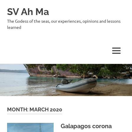
SV Ah Ma
The Godess of the seas, our experiences, opinions and lessons
learned
MENU
Skip
to
content
MONTH:
MARCH 2020
Galapagos corona