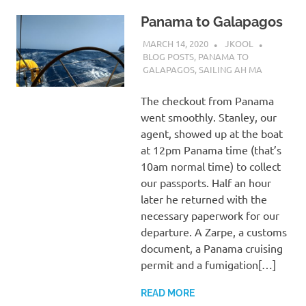
Panama to Galapagos
MARCH 14, 2020
JKOOL
BLOG POSTS
,
PANAMA TO
GALAPAGOS
,
SAILING AH MA
The checkout from Panama
went smoothly. Stanley, our
agent, showed up at the boat
at 12pm Panama time (that’s
10am normal time) to collect
our passports. Half an hour
later he returned with the
necessary paperwork for our
departure. A Zarpe, a customs
document, a Panama cruising
permit and a fumigation[…]
READ MORE