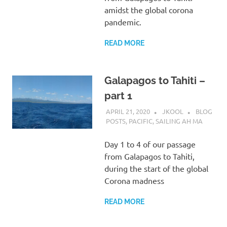
amidst the global corona
pandemic.
READ MORE
Galapagos to Tahiti –
part 1
APRIL 21, 2020
JKOOL
BLOG
POSTS
,
PACIFIC
,
SAILING AH MA
Day 1 to 4 of our passage
from Galapagos to Tahiti,
during the start of the global
Corona madness
READ MORE