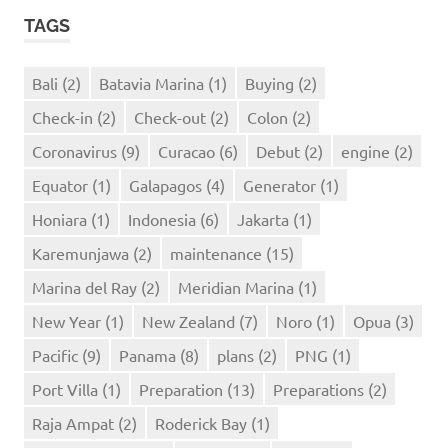
TAGS
Bali
(2)
Batavia Marina
(1)
Buying
(2)
Check-in
(2)
Check-out
(2)
Colon
(2)
Coronavirus
(9)
Curacao
(6)
Debut
(2)
engine
(2)
Equator
(1)
Galapagos
(4)
Generator
(1)
Honiara
(1)
Indonesia
(6)
Jakarta
(1)
Karemunjawa
(2)
maintenance
(15)
Marina del Ray
(2)
Meridian Marina
(1)
New Year
(1)
New Zealand
(7)
Noro
(1)
Opua
(3)
Pacific
(9)
Panama
(8)
plans
(2)
PNG
(1)
Port Villa
(1)
Preparation
(13)
Preparations
(2)
Raja Ampat
(2)
Roderick Bay
(1)