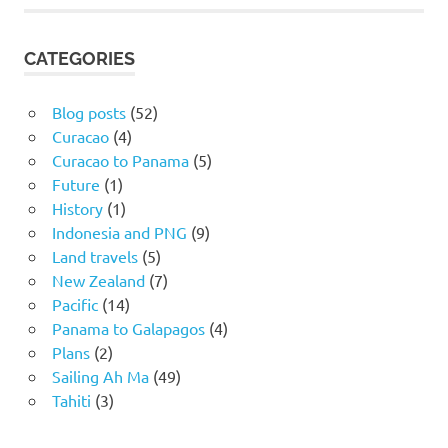
CATEGORIES
Blog posts
(52)
Curacao
(4)
Curacao to Panama
(5)
Future
(1)
History
(1)
Indonesia and PNG
(9)
Land travels
(5)
New Zealand
(7)
Pacific
(14)
Panama to Galapagos
(4)
Plans
(2)
Sailing Ah Ma
(49)
Tahiti
(3)