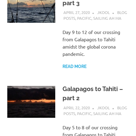
part 3
APRIL 27, 2020
JKOOL
BLOG
POSTS
,
PACIFIC
,
SAILING AH MA
Day 9 to 12 of our crossing
from Galapagos to Tahiti
amidst the global corona
pandemic.
READ MORE
Galapagos to Tahiti –
part 2
APRIL 22, 2020
JKOOL
BLOG
POSTS
,
PACIFIC
,
SAILING AH MA
Day 5 to 8 of our crossing
from Galapagos to Tahiti