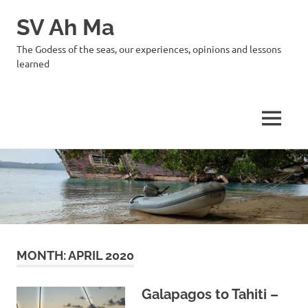
SV Ah Ma
The Godess of the seas, our experiences, opinions and lessons
learned
MENU
Skip
to
content
MONTH:
APRIL 2020
Galapagos to Tahiti –