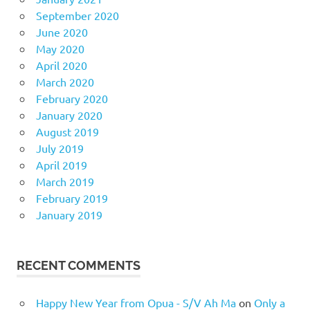
September 2020
June 2020
May 2020
April 2020
March 2020
February 2020
January 2020
August 2019
July 2019
April 2019
March 2019
February 2019
January 2019
RECENT COMMENTS
Happy New Year from Opua - S/V Ah Ma
on
Only a