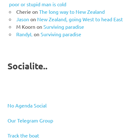
poor or stupid man is cold
Cherie
on
The long way to New Zealand
Jason
on
New Zealand, going West to head East
M Koorn
on
Surviving paradise
RandyL
on
Surviving paradise
Socialite..
No Agenda Social
Our Telegram Group
Track the boat