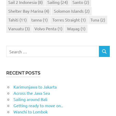
Sail 2 Indonesia
(8)
Sailing
(24)
Santo
(2)
Shelter Bay Marina
(4)
Solomon Islands
(2)
Tahiti
(11)
tanna
(1)
Torres Straight
(1)
Tuna
(2)
Vanuatu
(3)
Volvo Penta
(1)
Wayag
(1)
Search
SEARCH
for:
RECENT POSTS
Karimunjawa to Jakarta
Across the Java Sea
Sailing around Bali
Getting ready to move on..
Wanchi to Lombok