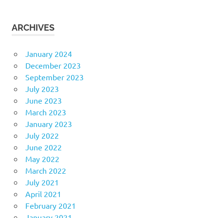
ARCHIVES
January 2024
December 2023
September 2023
July 2023
June 2023
March 2023
January 2023
July 2022
June 2022
May 2022
March 2022
July 2021
April 2021
February 2021
January 2021