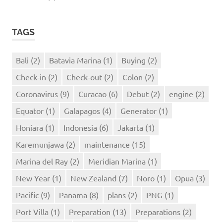
TAGS
Bali
(2)
Batavia Marina
(1)
Buying
(2)
Check-in
(2)
Check-out
(2)
Colon
(2)
Coronavirus
(9)
Curacao
(6)
Debut
(2)
engine
(2)
Equator
(1)
Galapagos
(4)
Generator
(1)
Honiara
(1)
Indonesia
(6)
Jakarta
(1)
Karemunjawa
(2)
maintenance
(15)
Marina del Ray
(2)
Meridian Marina
(1)
New Year
(1)
New Zealand
(7)
Noro
(1)
Opua
(3)
Pacific
(9)
Panama
(8)
plans
(2)
PNG
(1)
Port Villa
(1)
Preparation
(13)
Preparations
(2)