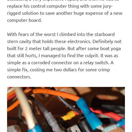
replace his control computer thing with some jury-
rigged solution to save another huge expense of a new
computer board.
With fears of the worst I climbed into the starboard
stern cavity that holds these electronics. Definitely not
built for 2 meter tall people. But after some boat yoga
that still hurts, I managed to find the culprit. It was as
simple as a corroded connector on a relay switch. A
simple fix, costing me two dollars for some crimp
connectors.