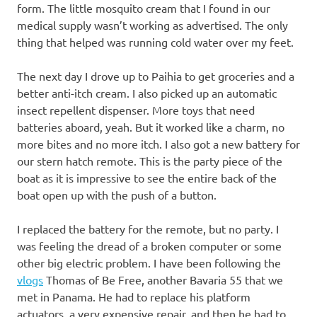
form. The little mosquito cream that I found in our
medical supply wasn’t working as advertised. The only
thing that helped was running cold water over my feet.
The next day I drove up to Paihia to get groceries and a
better anti-itch cream. I also picked up an automatic
insect repellent dispenser. More toys that need
batteries aboard, yeah. But it worked like a charm, no
more bites and no more itch. I also got a new battery for
our stern hatch remote. This is the party piece of the
boat as it is impressive to see the entire back of the
boat open up with the push of a button.
I replaced the battery for the remote, but no party. I
was feeling the dread of a broken computer or some
other big electric problem. I have been following the
vlogs
Thomas of Be Free, another Bavaria 55 that we
met in Panama. He had to replace his platform
actuators, a very expensive repair, and then he had to