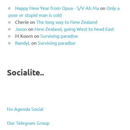
Happy New Year from Opua - S/V Ah Ma
on
Only a
poor or stupid man is cold
Cherie
on
The long way to New Zealand
Jason
on
New Zealand, going West to head East
M Koorn
on
Surviving paradise
RandyL
on
Surviving paradise
Socialite..
No Agenda Social
Our Telegram Group