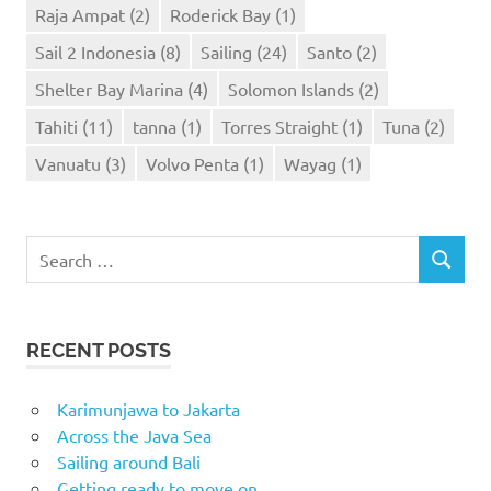
Raja Ampat
(2)
Roderick Bay
(1)
Sail 2 Indonesia
(8)
Sailing
(24)
Santo
(2)
Shelter Bay Marina
(4)
Solomon Islands
(2)
Tahiti
(11)
tanna
(1)
Torres Straight
(1)
Tuna
(2)
Vanuatu
(3)
Volvo Penta
(1)
Wayag
(1)
Search
SEARCH
for:
RECENT POSTS
Karimunjawa to Jakarta
Across the Java Sea
Sailing around Bali
Getting ready to move on..