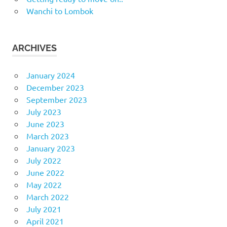
Wanchi to Lombok
ARCHIVES
January 2024
December 2023
September 2023
July 2023
June 2023
March 2023
January 2023
July 2022
June 2022
May 2022
March 2022
July 2021
April 2021