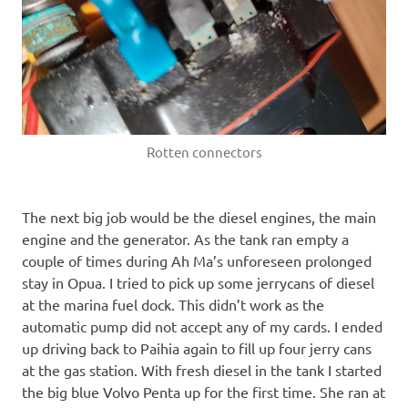
Rotten connectors
The next big job would be the diesel engines, the main
engine and the generator. As the tank ran empty a
couple of times during Ah Ma’s unforeseen prolonged
stay in Opua. I tried to pick up some jerrycans of diesel
at the marina fuel dock. This didn’t work as the
automatic pump did not accept any of my cards. I ended
up driving back to Paihia again to fill up four jerry cans
at the gas station. With fresh diesel in the tank I started
the big blue Volvo Penta up for the first time. She ran at