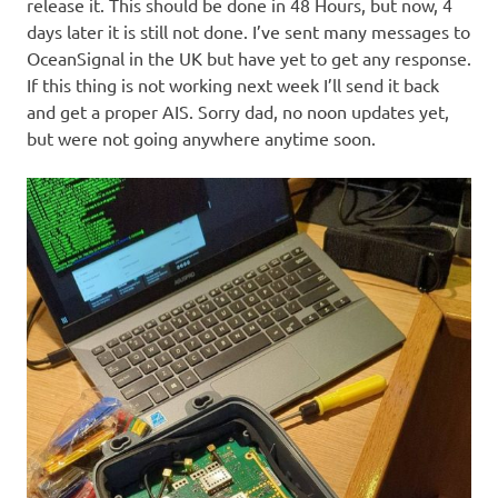
release it. This should be done in 48 Hours, but now, 4
days later it is still not done. I’ve sent many messages to
OceanSignal in the UK but have yet to get any response.
If this thing is not working next week I’ll send it back
and get a proper AIS. Sorry dad, no noon updates yet,
but were not going anywhere anytime soon.