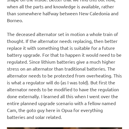
when all the parts and knowledge is available, rather
than somewhere halfway between New Caledonia and
Borneo.
The deceased alternator set in motion a whole train of
thought. If the alternator needs replacing, then better
replace it with something that is suitable for a future
battery upgrade. For that to happen it would need to be
regulated. Since lithium batteries give a much higher
stress on an alternator than traditional batteries. The
alternator needs to be protected from overheating. This
is what a regulator will do (as I was told). But first the
alternator needs to be modified to have the regulation
done externally. I learned all this when I went over the
entire planned upgrade scenario with a fellow named
Cam, the goto guy here in Opua for everything
batteries and solar related.