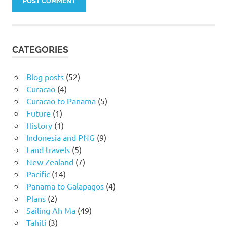
CATEGORIES
Blog posts
(52)
Curacao
(4)
Curacao to Panama
(5)
Future
(1)
History
(1)
Indonesia and PNG
(9)
Land travels
(5)
New Zealand
(7)
Pacific
(14)
Panama to Galapagos
(4)
Plans
(2)
Sailing Ah Ma
(49)
Tahiti
(3)