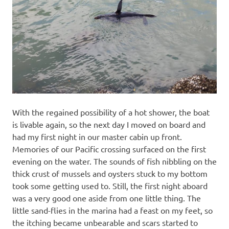
With the regained possibility of a hot shower, the boat
is livable again, so the next day I moved on board and
had my first night in our master cabin up front.
Memories of our Pacific crossing surfaced on the first
evening on the water. The sounds of fish nibbling on the
thick crust of mussels and oysters stuck to my bottom
took some getting used to. Still, the first night aboard
was a very good one aside from one little thing. The
little sand-flies in the marina had a feast on my feet, so
the itching became unbearable and scars started to