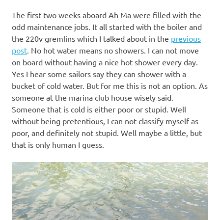
The first two weeks aboard Ah Ma were filled with the
odd maintenance jobs. It all started with the boiler and
the 220v gremlins which I talked about in the
previous
post
. No hot water means no showers. I can not move
on board without having a nice hot shower every day.
Yes I hear some sailors say they can shower with a
bucket of cold water. But for me this is not an option. As
someone at the marina club house wisely said.
Someone that is cold is either poor or stupid. Well
without being pretentious, I can not classify myself as
poor, and definitely not stupid. Well maybe a little, but
that is only human I guess.