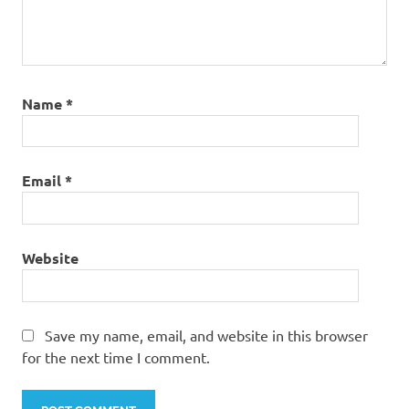
Name
*
Email
*
Website
Save my name, email, and website in this browser
for the next time I comment.