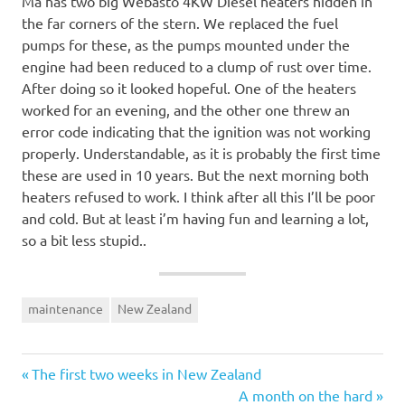
Ma has two big Webasto 4KW Diesel heaters hidden in
the far corners of the stern. We replaced the fuel
pumps for these, as the pumps mounted under the
engine had been reduced to a clump of rust over time.
After doing so it looked hopeful. One of the heaters
worked for an evening, and the other one threw an
error code indicating that the ignition was not working
properly. Understandable, as it is probably the first time
these are used in 10 years. But the next morning both
heaters refused to work. I think after all this I’ll be poor
and cold. But at least i’m having fun and learning a lot,
so a bit less stupid..
maintenance
New Zealand
Previous
Post
The first two weeks in New Zealand
Post:
Next
A month on the hard