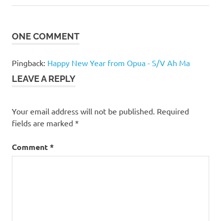
navigation
Post:
ONE COMMENT
Pingback:
Happy New Year from Opua - S/V Ah Ma
LEAVE A REPLY
Your email address will not be published.
Required
fields are marked
*
Comment
*