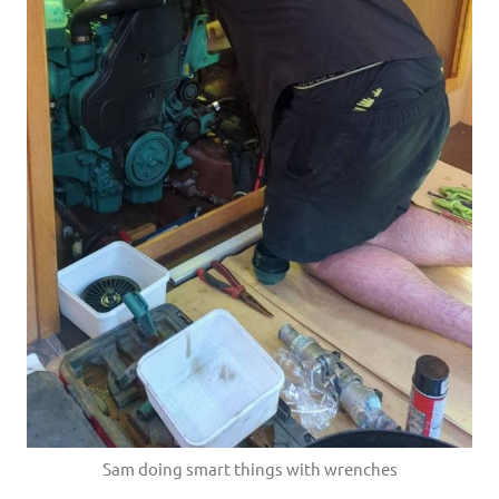
Sam doing smart things with wrenches