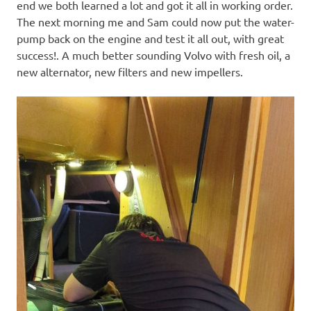
end we both learned a lot and got it all in working order.
The next morning me and Sam could now put the water-
pump back on the engine and test it all out, with great
success!. A much better sounding Volvo with fresh oil, a
new alternator, new filters and new impellers.