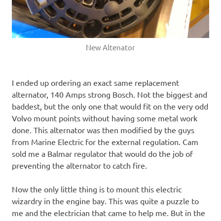
New Altenator
I ended up ordering an exact same replacement
alternator, 140 Amps strong Bosch. Not the biggest and
baddest, but the only one that would fit on the very odd
Volvo mount points without having some metal work
done. This alternator was then modified by the guys
from Marine Electric for the external regulation. Cam
sold me a Balmar regulator that would do the job of
preventing the alternator to catch fire.
Now the only little thing is to mount this electric
wizardry in the engine bay. This was quite a puzzle to
me and the electrician that came to help me. But in the