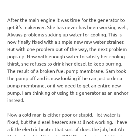
After the main engine it was time for the generator to
get it’s makeover. She has never has been working well,
Always problems sucking up water for cooling. This is
now finally fixed with a simple new raw water strainer.
But with one problem out of the way, the next problem
pops up. Now with enough water to satisfy her cooling
thirst, she refuses to drink her diesel to keep purring.
The result of a broken fuel pump membrane. Sam took
the pump off and is now looking if he can just order a
pump membrane, or if we need to get an entire new
pump. I am thinking of using this generator as an anchor
instead.
Now a cold man is either poor or stupid. Hot water is
fixed, but the diesel heaters are still not working. I have
a little electric heater that sort of does the job, but Ah