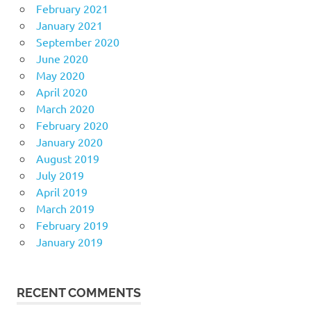
February 2021
January 2021
September 2020
June 2020
May 2020
April 2020
March 2020
February 2020
January 2020
August 2019
July 2019
April 2019
March 2019
February 2019
January 2019
RECENT COMMENTS