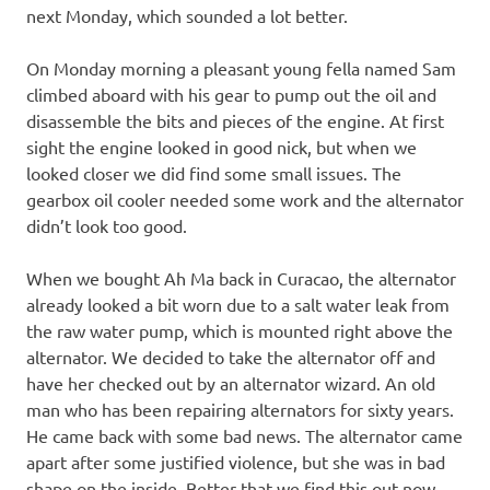
next Monday, which sounded a lot better.
On Monday morning a pleasant young fella named Sam
climbed aboard with his gear to pump out the oil and
disassemble the bits and pieces of the engine. At first
sight the engine looked in good nick, but when we
looked closer we did find some small issues. The
gearbox oil cooler needed some work and the alternator
didn’t look too good.
When we bought Ah Ma back in Curacao, the alternator
already looked a bit worn due to a salt water leak from
the raw water pump, which is mounted right above the
alternator. We decided to take the alternator off and
have her checked out by an alternator wizard. An old
man who has been repairing alternators for sixty years.
He came back with some bad news. The alternator came
apart after some justified violence, but she was in bad
shape on the inside. Better that we find this out now,