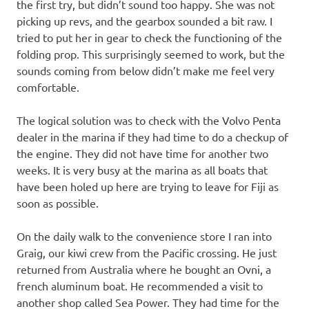
the first try, but didn’t sound too happy. She was not
picking up revs, and the gearbox sounded a bit raw. I
tried to put her in gear to check the functioning of the
folding prop. This surprisingly seemed to work, but the
sounds coming from below didn’t make me feel very
comfortable.
The logical solution was to check with the Volvo Penta
dealer in the marina if they had time to do a checkup of
the engine. They did not have time for another two
weeks. It is very busy at the marina as all boats that
have been holed up here are trying to leave for Fiji as
soon as possible.
On the daily walk to the convenience store I ran into
Graig, our kiwi crew from the Pacific crossing. He just
returned from Australia where he bought an Ovni, a
french aluminum boat. He recommended a visit to
another shop called Sea Power. They had time for the