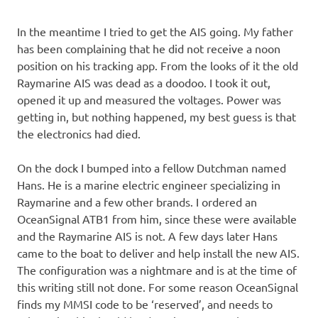
In the meantime I tried to get the AIS going. My father
has been complaining that he did not receive a noon
position on his tracking app. From the looks of it the old
Raymarine AIS was dead as a doodoo. I took it out,
opened it up and measured the voltages. Power was
getting in, but nothing happened, my best guess is that
the electronics had died.
On the dock I bumped into a fellow Dutchman named
Hans. He is a marine electric engineer specializing in
Raymarine and a few other brands. I ordered an
OceanSignal ATB1 from him, since these were available
and the Raymarine AIS is not. A few days later Hans
came to the boat to deliver and help install the new AIS.
The configuration was a nightmare and is at the time of
this writing still not done. For some reason OceanSignal
finds my MMSI code to be ‘reserved’, and needs to