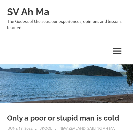
SV Ah Ma
The Godess of the seas, our experiences, opinions and lessons
learned
MENU
Skip
to
content
Only a poor or stupid man is cold
JUNE 18, 2022
JKOOL
NEW ZEALAND
,
SAILING AH MA