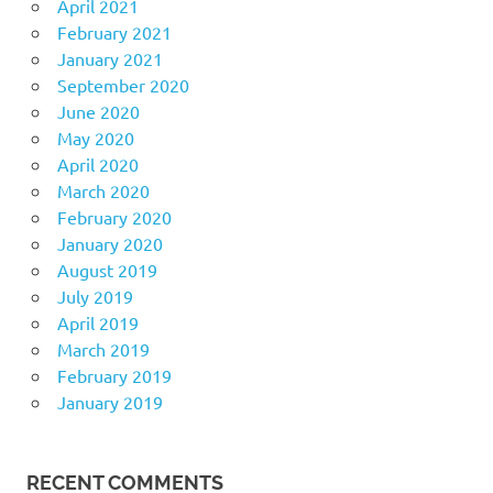
April 2021
February 2021
January 2021
September 2020
June 2020
May 2020
April 2020
March 2020
February 2020
January 2020
August 2019
July 2019
April 2019
March 2019
February 2019
January 2019
RECENT COMMENTS