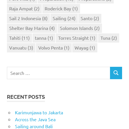
Raja Ampat
(2)
Roderick Bay
(1)
Sail 2 Indonesia
(8)
Sailing
(24)
Santo
(2)
Shelter Bay Marina
(4)
Solomon Islands
(2)
Tahiti
(11)
tanna
(1)
Torres Straight
(1)
Tuna
(2)
Vanuatu
(3)
Volvo Penta
(1)
Wayag
(1)
Search
SEARCH
for:
RECENT POSTS
Karimunjawa to Jakarta
Across the Java Sea
Sailing around Bali