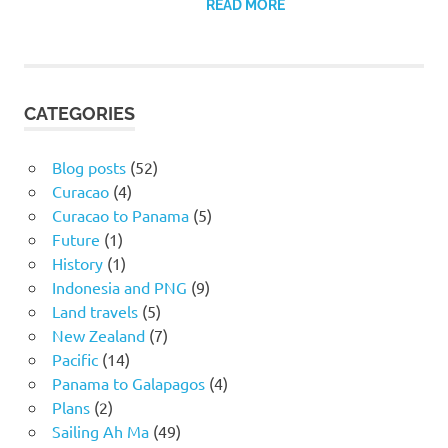
READ MORE
CATEGORIES
Blog posts
(52)
Curacao
(4)
Curacao to Panama
(5)
Future
(1)
History
(1)
Indonesia and PNG
(9)
Land travels
(5)
New Zealand
(7)
Pacific
(14)
Panama to Galapagos
(4)
Plans
(2)
Sailing Ah Ma
(49)