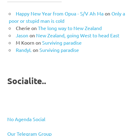
Happy New Year from Opua - S/V Ah Ma
on
Only a
poor or stupid man is cold
Cherie
on
The long way to New Zealand
Jason
on
New Zealand, going West to head East
M Koorn
on
Surviving paradise
RandyL
on
Surviving paradise
Socialite..
No Agenda Social
Our Telegram Group