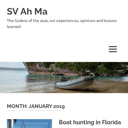
SV Ah Ma
The Godess of the seas, our experiences, opinions and lessons
learned
MENU
Skip
to
content
MONTH:
JANUARY 2019
Boat hunting in Florida