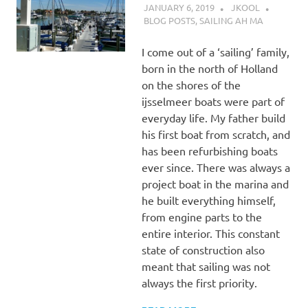
JANUARY 6, 2019
JKOOL
BLOG POSTS
,
SAILING AH MA
I come out of a ‘sailing’ family,
born in the north of Holland
on the shores of the
ijsselmeer boats were part of
everyday life. My father build
his first boat from scratch, and
has been refurbishing boats
ever since. There was always a
project boat in the marina and
he built everything himself,
from engine parts to the
entire interior. This constant
state of construction also
meant that sailing was not
always the first priority.