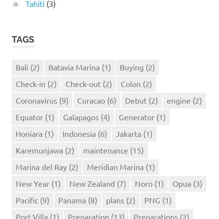
Tahiti
(3)
TAGS
Bali
(2)
Batavia Marina
(1)
Buying
(2)
Check-in
(2)
Check-out
(2)
Colon
(2)
Coronavirus
(9)
Curacao
(6)
Debut
(2)
engine
(2)
Equator
(1)
Galapagos
(4)
Generator
(1)
Honiara
(1)
Indonesia
(6)
Jakarta
(1)
Karemunjawa
(2)
maintenance
(15)
Marina del Ray
(2)
Meridian Marina
(1)
New Year
(1)
New Zealand
(7)
Noro
(1)
Opua
(3)
Pacific
(9)
Panama
(8)
plans
(2)
PNG
(1)
Port Villa
(1)
Preparation
(13)
Preparations
(2)