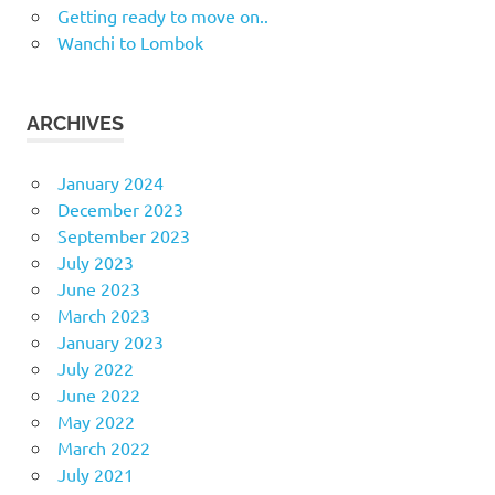
Getting ready to move on..
Wanchi to Lombok
ARCHIVES
January 2024
December 2023
September 2023
July 2023
June 2023
March 2023
January 2023
July 2022
June 2022
May 2022
March 2022
July 2021