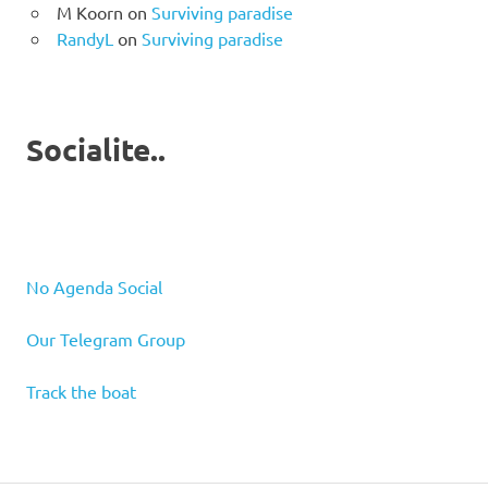
M Koorn
on
Surviving paradise
RandyL
on
Surviving paradise
Socialite..
No Agenda Social
Our Telegram Group
Track the boat