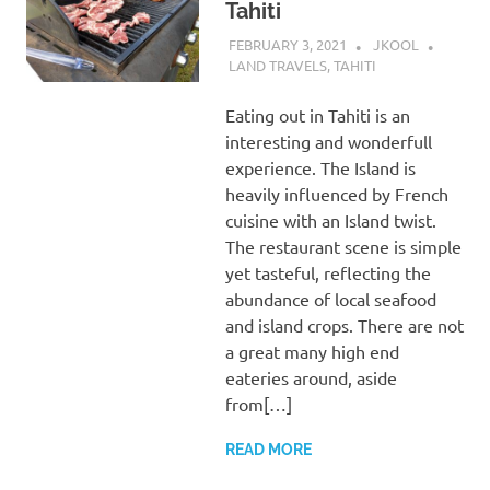
Tahiti
FEBRUARY 3, 2021
JKOOL
LAND TRAVELS
,
TAHITI
Eating out in Tahiti is an
interesting and wonderfull
experience. The Island is
heavily influenced by French
cuisine with an Island twist.
The restaurant scene is simple
yet tasteful, reflecting the
abundance of local seafood
and island crops. There are not
a great many high end
eateries around, aside
from[…]
READ MORE