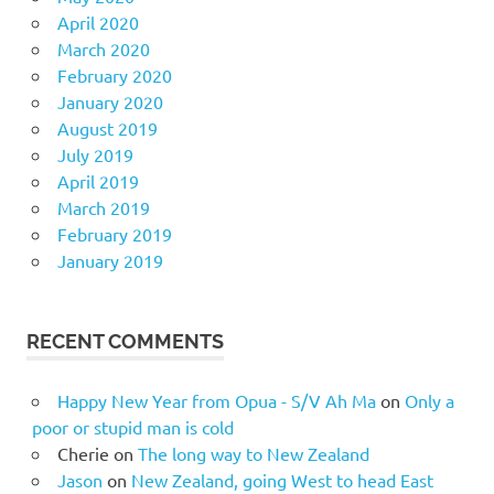
April 2020
March 2020
February 2020
January 2020
August 2019
July 2019
April 2019
March 2019
February 2019
January 2019
RECENT COMMENTS
Happy New Year from Opua - S/V Ah Ma
on
Only a
poor or stupid man is cold
Cherie
on
The long way to New Zealand
Jason
on
New Zealand, going West to head East