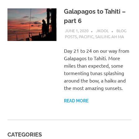
Galapagos to Tahiti –
part 6
JUNE 1, 2020
JKOOL
BLOG
POSTS
,
PACIFIC
,
SAILING AH MA
Day 21 to 24 on our way from
Galapagos to Tahiti. More
miles than expected, some
tormenting tunas splashing
around the bow, a haiku and
the most amazing sunsets.
READ MORE
CATEGORIES