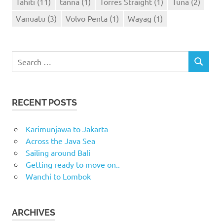
Tahiti
(11)
tanna
(1)
Torres Straight
(1)
Tuna
(2)
Vanuatu
(3)
Volvo Penta
(1)
Wayag
(1)
Search
SEARCH
for:
RECENT POSTS
Karimunjawa to Jakarta
Across the Java Sea
Sailing around Bali
Getting ready to move on..
Wanchi to Lombok
ARCHIVES