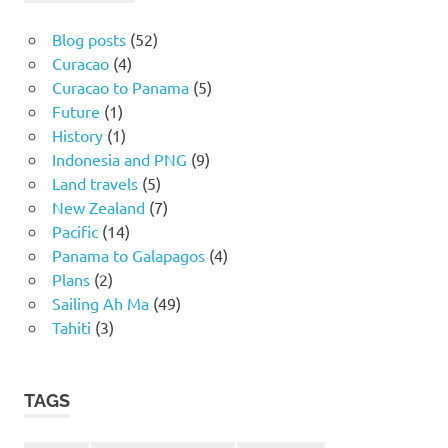
Blog posts
(52)
Curacao
(4)
Curacao to Panama
(5)
Future
(1)
History
(1)
Indonesia and PNG
(9)
Land travels
(5)
New Zealand
(7)
Pacific
(14)
Panama to Galapagos
(4)
Plans
(2)
Sailing Ah Ma
(49)
Tahiti
(3)
TAGS