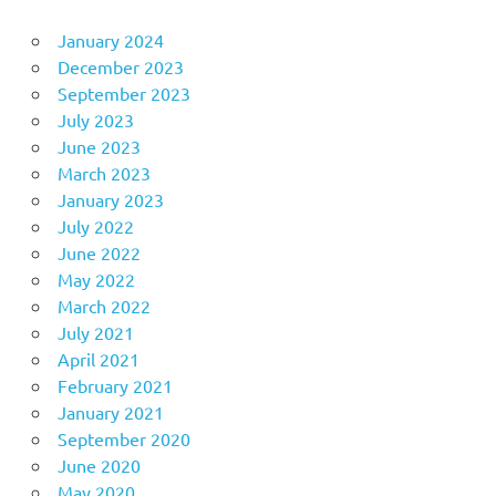
January 2024
December 2023
September 2023
July 2023
June 2023
March 2023
January 2023
July 2022
June 2022
May 2022
March 2022
July 2021
April 2021
February 2021
January 2021
September 2020
June 2020
May 2020