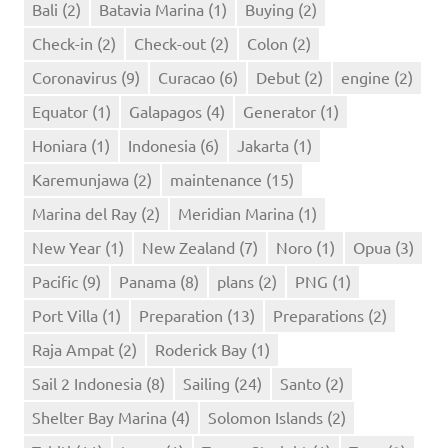
Bali
(2)
Batavia Marina
(1)
Buying
(2)
Check-in
(2)
Check-out
(2)
Colon
(2)
Coronavirus
(9)
Curacao
(6)
Debut
(2)
engine
(2)
Equator
(1)
Galapagos
(4)
Generator
(1)
Honiara
(1)
Indonesia
(6)
Jakarta
(1)
Karemunjawa
(2)
maintenance
(15)
Marina del Ray
(2)
Meridian Marina
(1)
New Year
(1)
New Zealand
(7)
Noro
(1)
Opua
(3)
Pacific
(9)
Panama
(8)
plans
(2)
PNG
(1)
Port Villa
(1)
Preparation
(13)
Preparations
(2)
Raja Ampat
(2)
Roderick Bay
(1)
Sail 2 Indonesia
(8)
Sailing
(24)
Santo
(2)
Shelter Bay Marina
(4)
Solomon Islands
(2)