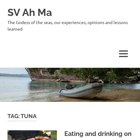
SV Ah Ma
The Godess of the seas, our experiences, opinions and lessons
learned
MENU
Skip
to
content
TAG:
TUNA
Eating and drinking on