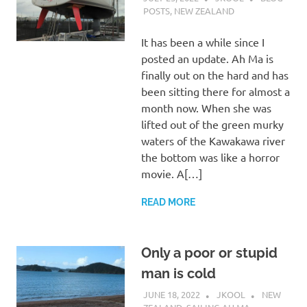
POSTS
,
NEW ZEALAND
It has been a while since I
posted an update. Ah Ma is
finally out on the hard and has
been sitting there for almost a
month now. When she was
lifted out of the green murky
waters of the Kawakawa river
the bottom was like a horror
movie. A[…]
READ MORE
Only a poor or stupid
man is cold
JUNE 18, 2022
JKOOL
NEW