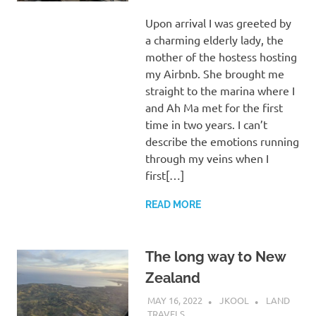
Upon arrival I was greeted by
a charming elderly lady, the
mother of the hostess hosting
my Airbnb. She brought me
straight to the marina where I
and Ah Ma met for the first
time in two years. I can’t
describe the emotions running
through my veins when I
first[…]
READ MORE
The long way to New
Zealand
MAY 16, 2022
JKOOL
LAND
TRAVELS