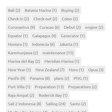
Bali
(2)
Batavia Marina
(1)
Buying
(2)
Check-in
(2)
Check-out
(2)
Colon
(2)
Coronavirus
(9)
Curacao
(6)
Debut
(2)
engine
(2)
Equator
(1)
Galapagos
(4)
Generator
(1)
Honiara
(1)
Indonesia
(6)
Jakarta
(1)
Karemunjawa
(2)
maintenance
(15)
Marina del Ray
(2)
Meridian Marina
(1)
New Year
(1)
New Zealand
(7)
Noro
(1)
Opua
(3)
Pacific
(9)
Panama
(8)
plans
(2)
PNG
(1)
Port Villa
(1)
Preparation
(13)
Preparations
(2)
Raja Ampat
(2)
Roderick Bay
(1)
Sail 2 Indonesia
(8)
Sailing
(24)
Santo
(2)
Shelter Bay Marina
(4)
Solomon Islands
(2)