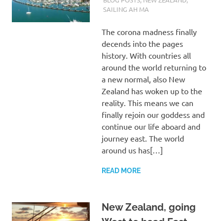
SAILING AH MA
The corona madness finally
decends into the pages
history. With countries all
around the world returning to
a new normal, also New
Zealand has woken up to the
reality. This means we can
finally rejoin our goddess and
continue our life aboard and
journey east. The world
around us has[…]
READ MORE
New Zealand, going