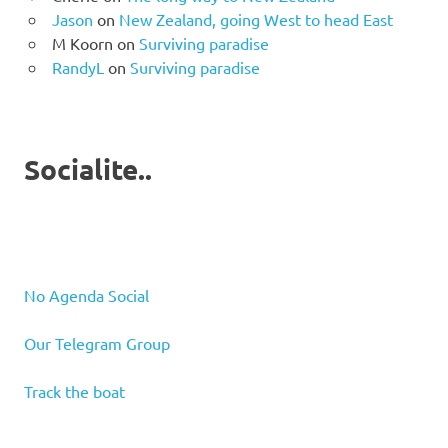
Jason
on
New Zealand, going West to head East
M Koorn
on
Surviving paradise
RandyL
on
Surviving paradise
Socialite..
No Agenda Social
Our Telegram Group
Track the boat