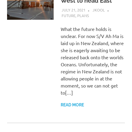
West to head East
JULY 21, 2021
JKOOL
FUTURE
,
PLANS
What the future holds is
unclear. For now S/V Ah Ma is
laid up in New Zealand, where
she is eagerly awaiting to be
released back onto the worlds
Oceans. Unfortunately, the
regime in New Zealand is not
allowing people in at the
moment, so we can not get
to[…]
READ MORE