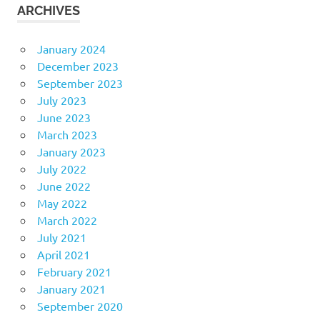
ARCHIVES
January 2024
December 2023
September 2023
July 2023
June 2023
March 2023
January 2023
July 2022
June 2022
May 2022
March 2022
July 2021
April 2021
February 2021
January 2021
September 2020