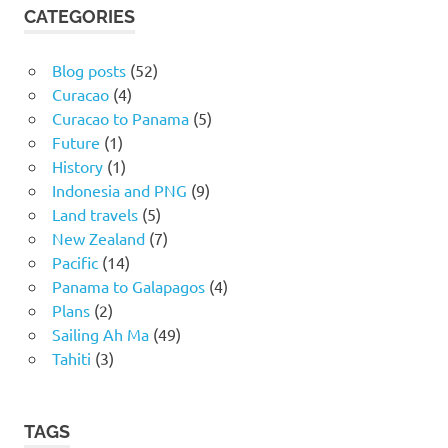
CATEGORIES
Blog posts
(52)
Curacao
(4)
Curacao to Panama
(5)
Future
(1)
History
(1)
Indonesia and PNG
(9)
Land travels
(5)
New Zealand
(7)
Pacific
(14)
Panama to Galapagos
(4)
Plans
(2)
Sailing Ah Ma
(49)
Tahiti
(3)
TAGS