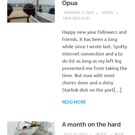
Opua
JANUARY 2, 2023
JKOOL
NEW ZEALAND
Happy new year followers and
friends. It has been a long
while since I wrote last. Spotty
internet connection and a to
do list as long as my left leg
prevented me from taking the
time. But now with most
chores done and a shiny
Starlink dish on the port[…]
READ MORE
A month on the hard
JULY 25, 2022
JKOOL
BLOG