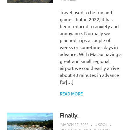
Travel used to be fun and
games. but in 2022, it has
been reduced to anxiety and
annoyance. Normally we
planned trips a couple of
weeks or sometimes days in
advance. With Macau having a
great and small regional
airport we could easily arrive
about 40 minutes in advance
for[…]
READ MORE
Finally…
MARCH 22, 2022
JKOOL
BLOG POSTS
,
NEW ZEALAND
,