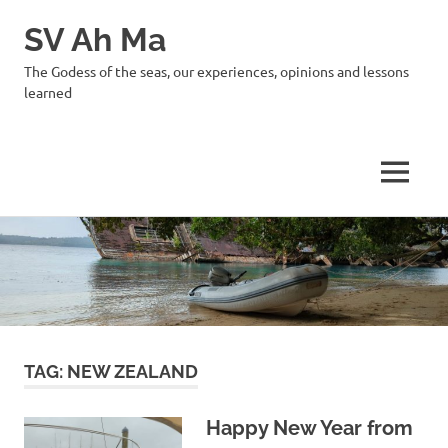
SV Ah Ma
The Godess of the seas, our experiences, opinions and lessons
learned
MENU
Skip
to
content
TAG:
NEW ZEALAND
Happy New Year from