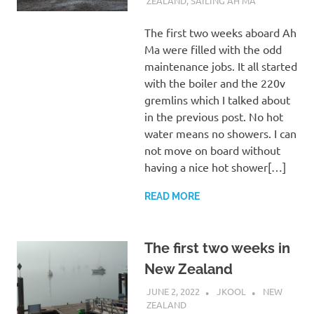
ZEALAND
,
SAILING AH MA
The first two weeks aboard Ah
Ma were filled with the odd
maintenance jobs. It all started
with the boiler and the 220v
gremlins which I talked about
in the previous post. No hot
water means no showers. I can
not move on board without
having a nice hot shower[…]
READ MORE
The first two weeks in
New Zealand
JUNE 2, 2022
JKOOL
NEW
ZEALAND