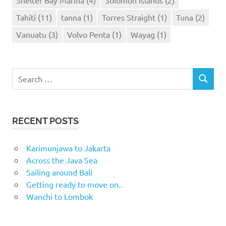
Tahiti
(11)
tanna
(1)
Torres Straight
(1)
Tuna
(2)
Vanuatu
(3)
Volvo Penta
(1)
Wayag
(1)
Search
SEARCH
for:
RECENT POSTS
Karimunjawa to Jakarta
Across the Java Sea
Sailing around Bali
Getting ready to move on..
Wanchi to Lombok