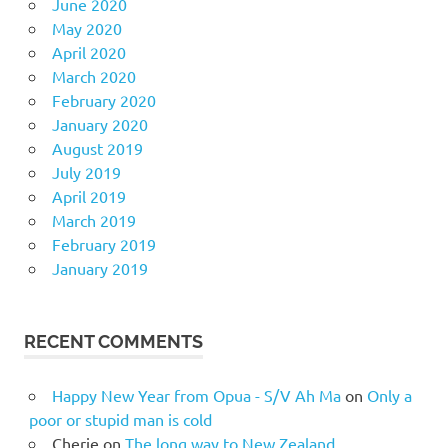
June 2020
May 2020
April 2020
March 2020
February 2020
January 2020
August 2019
July 2019
April 2019
March 2019
February 2019
January 2019
RECENT COMMENTS
Happy New Year from Opua - S/V Ah Ma
on
Only a
poor or stupid man is cold
Cherie
on
The long way to New Zealand