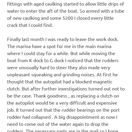
fittings with aged caulking started to allow little drips of
water to enter the aft of the boat. So armed with a tube
of new caulking and some 5200 I closed every little
crack that I could find.
Finally last month I was ready to leave the work dock.
The marina have a spot for me in the main marina
where I could stay for a while. But while moving the
boat from K dock to G dock I noticed that the rudders
were unusually hard to steer they also made very
unpleasant squeaking and grinding noises. At first he
thought that the autopilot had a blocked magnetic
clutch. But after further investigations turned out not to
be the case. Thank goodness , as replacing a clutch on
the autopilot would be a very difficult and expensive
job. It turned out that the rudder bearings on the port
rudder had collapsed . A big disappointment as now I
need to come out of the water again to drop the
rudders. The necessary parts are in the mail so I hope