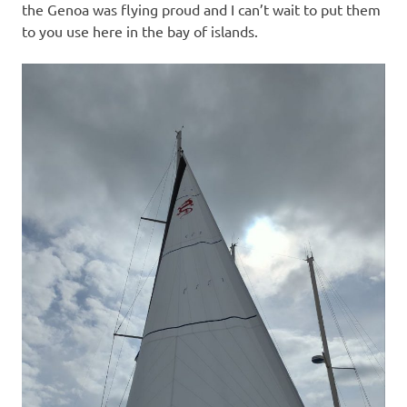
the Genoa was flying proud and I can’t wait to put them
to you use here in the bay of islands.