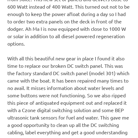
600 Watt instead of 400 Watt. This turned out not to be
enough to keep the power afloat during a day so I had
to order two extra panels on the deck in front of the
dodger. Ah Ma I is now equipped with close to 1000 W
or solar in addition to all diesel powered regeneration
options.
With all this beautiful new gear in place I found it also
time to replace our broken DC switch panel. This was
the factory standard DC switch panel (model 301) which
came with the boat. It has been repaired many times to
no avail. It misses information about water levels and
some buttons were not functioning. So we also ripped
this piece of antiquated equipment out and replaced it
with a Czone digital switching solution and some BEP
ultrasonic tank sensors for fuel and water. This gave me
a good opportunity to clean up all the DC switching
cabling, label everything and get a good understanding