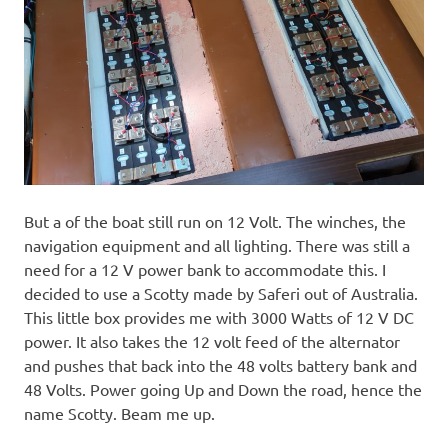
But a of the boat still run on 12 Volt. The winches, the
navigation equipment and all lighting. There was still a
need for a 12 V power bank to accommodate this. I
decided to use a Scotty made by Saferi out of Australia.
This little box provides me with 3000 Watts of 12 V DC
power. It also takes the 12 volt feed of the alternator
and pushes that back into the 48 volts battery bank and
48 Volts. Power going Up and Down the road, hence the
name Scotty. Beam me up.