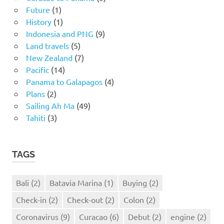
Future
(1)
History
(1)
Indonesia and PNG
(9)
Land travels
(5)
New Zealand
(7)
Pacific
(14)
Panama to Galapagos
(4)
Plans
(2)
Sailing Ah Ma
(49)
Tahiti
(3)
TAGS
Bali
(2)
Batavia Marina
(1)
Buying
(2)
Check-in
(2)
Check-out
(2)
Colon
(2)
Coronavirus
(9)
Curacao
(6)
Debut
(2)
engine
(2)