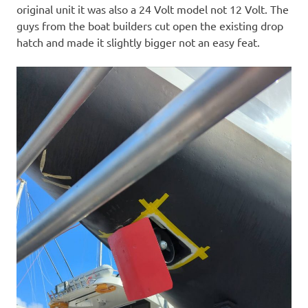
original unit it was also a 24 Volt model not 12 Volt. The
guys from the boat builders cut open the existing drop
hatch and made it slightly bigger not an easy feat.