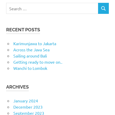
Search
SEARCH
for:
RECENT POSTS
Karimunjawa to Jakarta
Across the Java Sea
Sailing around Bali
Getting ready to move on..
Wanchi to Lombok
ARCHIVES
January 2024
December 2023
September 2023