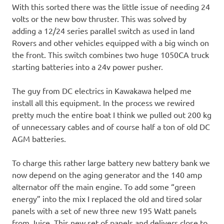
With this sorted there was the little issue of needing 24
volts or the new bow thruster. This was solved by
adding a 12/24 series parallel switch as used in land
Rovers and other vehicles equipped with a big winch on
the front. This switch combines two huge 1050CA truck
starting batteries into a 24v power pusher.
The guy from DC electrics in Kawakawa helped me
install all this equipment. In the process we rewired
pretty much the entire boat I think we pulled out 200 kg
of unnecessary cables and of course half a ton of old DC
AGM batteries.
To charge this rather large battery new battery bank we
now depend on the aging generator and the 140 amp
alternator off the main engine. To add some “green
energy” into the mix I replaced the old and tired solar
panels with a set of new three new 195 Watt panels
from Juice. This new set of panels and delivers close to