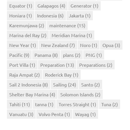
Equator
(1)
Galapagos
(4)
Generator
(1)
Honiara
(1)
Indonesia
(6)
Jakarta
(1)
Karemunjawa
(2)
maintenance
(15)
Marina del Ray
(2)
Meridian Marina
(1)
New Year
(1)
New Zealand
(7)
Noro
(1)
Opua
(3)
Pacific
(9)
Panama
(8)
plans
(2)
PNG
(1)
Port Villa
(1)
Preparation
(13)
Preparations
(2)
Raja Ampat
(2)
Roderick Bay
(1)
Sail 2 Indonesia
(8)
Sailing
(24)
Santo
(2)
Shelter Bay Marina
(4)
Solomon Islands
(2)
Tahiti
(11)
tanna
(1)
Torres Straight
(1)
Tuna
(2)
Vanuatu
(3)
Volvo Penta
(1)
Wayag
(1)