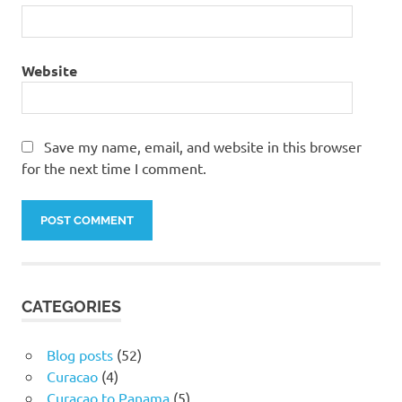
Website
Save my name, email, and website in this browser
for the next time I comment.
CATEGORIES
Blog posts
(52)
Curacao
(4)
Curacao to Panama
(5)