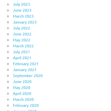
July 2023
June 2023
March 2023
January 2023
July 2022
June 2022
May 2022
March 2022
July 2021
April 2021
February 2021
January 2021
September 2020
June 2020
May 2020
April 2020
March 2020
February 2020