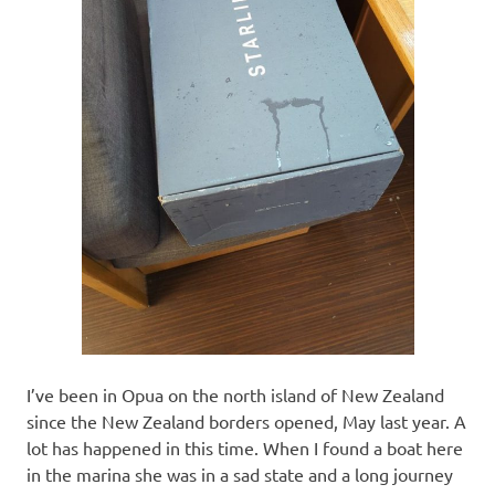
I’ve been in Opua on the north island of New Zealand
since the New Zealand borders opened, May last year. A
lot has happened in this time. When I found a boat here
in the marina she was in a sad state and a long journey