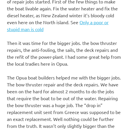
of repair jobs started. First of the few things to make
the boat livable again. Fix the water heater and fix the
diesel heater, as New Zealand winter it’s bloody cold
even here on the North island. See
Only a poor or
stupid man is cold
Then it was time for the bigger jobs. the bow thruster
repairs, the anti-fouling, the sails, the deck repairs and
the refit of the power-plant. I had some great help from
the local tradies here in Opua.
The Opua boat builders helped me with the bigger jobs.
The bow thruster repair and the deck repairs. We have
been on the hard for almost 2 months to do the jobs
that require the boat to be out of the water. Repairing
the bow thruster was a huge job. The “drop in”
replacement unit sent from Greece was supposed to be
an exact replacement. Well nothing could be further
from the truth. It wasn’t only slightly bigger than the