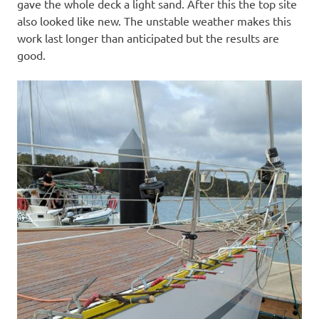
gave the whole deck a light sand. After this the top site
also looked like new. The unstable weather makes this
work last longer than anticipated but the results are
good.