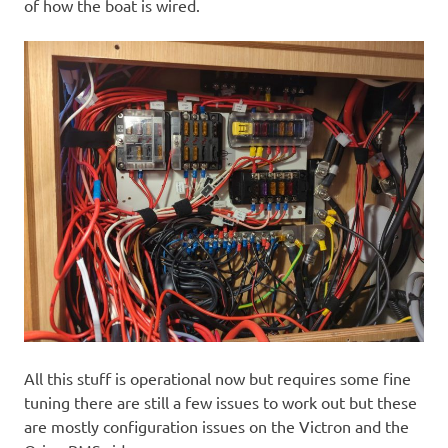
of how the boat is wired.
All this stuff is operational now but requires some fine
tuning there are still a few issues to work out but these
are mostly configuration issues on the Victron and the