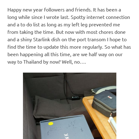
Happy new year followers and friends. It has been a
long while since I wrote last. Spotty internet connection
and a to do list as long as my left leg prevented me
from taking the time. But now with most chores done
and a shiny Starlink dish on the port transom I hope to
find the time to update this more regularly. So what has
been happening all this time, are we half way on our
way to Thailand by now? Well, no….