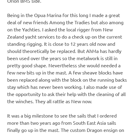
Orion BMS side.
Being in the Opua Marina for this long I made a great
deal of new friends Among the Tradies but also among
on the Yachties. I asked the local rigger from New
Zealand yacht services to do a check up on the current
standing rigging. It is close to 12 years old now and
should theoretically be replaced. But AhMa has hardly
been used over the years so the metalwork is still in
pretty good shape. Nevertheless she would needed a
few new bits up in the mast. A few sheave blocks have
been replaced along with the block on the running backs
stay which has never been working. I also made use of
the opportunity to ask their help with the cleaning of all
the winches. They all rattle as New now.
It was a big milestone to see the sails that I ordered
more than two years ago from South East Asia sails
finally go up in the mast. The custom Dragon ensign on