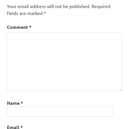
Your email address will not be published.
Required
fields are marked
*
Comment
*
Name
*
Email
*