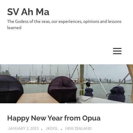
SV Ah Ma
The Godess of the seas, our experiences, opinions and lessons
learned
MENU
Skip
to
content
Happy New Year from Opua
JANUARY 2, 2023
JKOOL
NEW ZEALAND