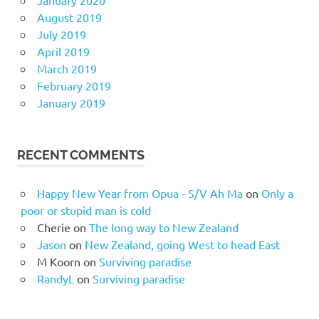
January 2020
August 2019
July 2019
April 2019
March 2019
February 2019
January 2019
RECENT COMMENTS
Happy New Year from Opua - S/V Ah Ma
on
Only a
poor or stupid man is cold
Cherie
on
The long way to New Zealand
Jason
on
New Zealand, going West to head East
M Koorn
on
Surviving paradise
RandyL
on
Surviving paradise