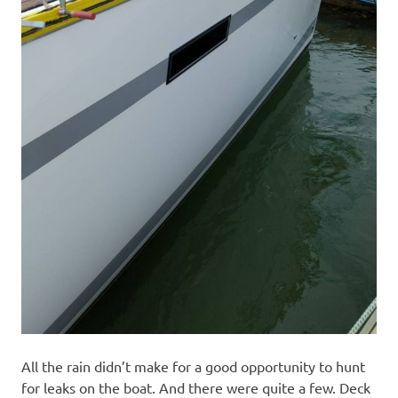
All the rain didn’t make for a good opportunity to hunt
for leaks on the boat. And there were quite a few. Deck