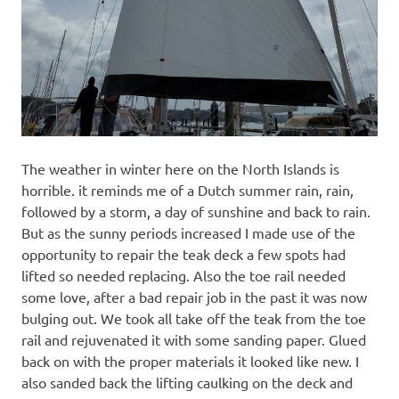
The weather in winter here on the North Islands is
horrible. it reminds me of a Dutch summer rain, rain,
followed by a storm, a day of sunshine and back to rain.
But as the sunny periods increased I made use of the
opportunity to repair the teak deck a few spots had
lifted so needed replacing. Also the toe rail needed
some love, after a bad repair job in the past it was now
bulging out. We took all take off the teak from the toe
rail and rejuvenated it with some sanding paper. Glued
back on with the proper materials it looked like new. I
also sanded back the lifting caulking on the deck and