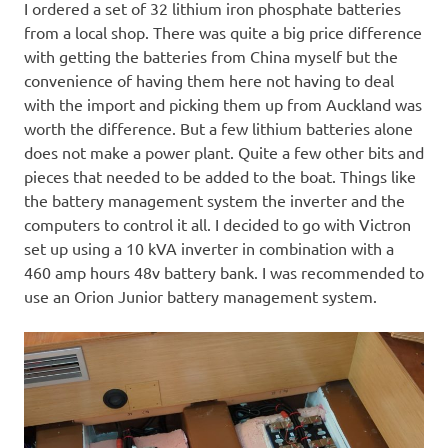
I ordered a set of 32 lithium iron phosphate batteries
from a local shop. There was quite a big price difference
with getting the batteries from China myself but the
convenience of having them here not having to deal
with the import and picking them up from Auckland was
worth the difference. But a few lithium batteries alone
does not make a power plant. Quite a few other bits and
pieces that needed to be added to the boat. Things like
the battery management system the inverter and the
computers to control it all. I decided to go with Victron
set up using a 10 kVA inverter in combination with a
460 amp hours 48v battery bank. I was recommended to
use an Orion Junior battery management system.