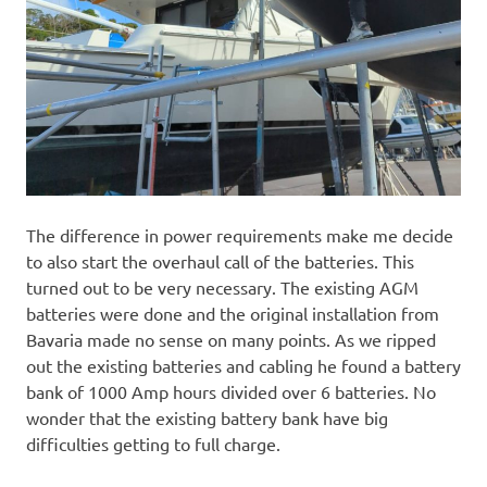
The difference in power requirements make me decide
to also start the overhaul call of the batteries. This
turned out to be very necessary. The existing AGM
batteries were done and the original installation from
Bavaria made no sense on many points. As we ripped
out the existing batteries and cabling he found a battery
bank of 1000 Amp hours divided over 6 batteries. No
wonder that the existing battery bank have big
difficulties getting to full charge.