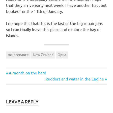
that they arrive early next week. I have another haul out
booked for the 11th of January.
I do hope this that this is the last of the big repair jobs
so I can finally leave this place and explore the bay of
islands.
maintenance
New Zealand
Opua
Previous
Post
A month on the hard
Post:
Next
Rudders and water in the Engine
navigation
Post:
LEAVE A REPLY