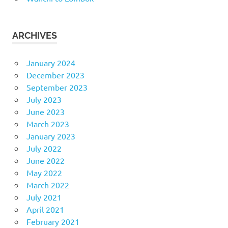
ARCHIVES
January 2024
December 2023
September 2023
July 2023
June 2023
March 2023
January 2023
July 2022
June 2022
May 2022
March 2022
July 2021
April 2021
February 2021