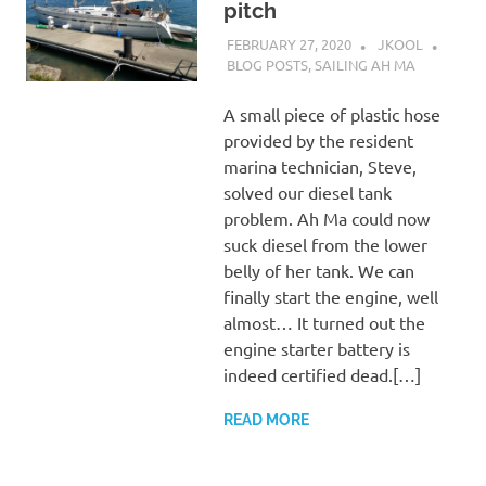
pitch
FEBRUARY 27, 2020
JKOOL
BLOG POSTS
,
SAILING AH MA
A small piece of plastic hose
provided by the resident
marina technician, Steve,
solved our diesel tank
problem. Ah Ma could now
suck diesel from the lower
belly of her tank. We can
finally start the engine, well
almost… It turned out the
engine starter battery is
indeed certified dead.[…]
READ MORE