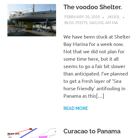
The voodoo Shelter.
FEBRUARY 20, 2020
JKOOL
BLOG POSTS
,
SAILING AH MA
We have been stuck at Shelter
Bay Marina for a week now.
Not that we did not plan for
some time here, but it all
seems to go a fair bit slower
than anticipated. I’ve planned
to get a fresh layer of ‘Sea
horse friendly’ antifouling in
Panama as this[…]
READ MORE
Curacao to Panama