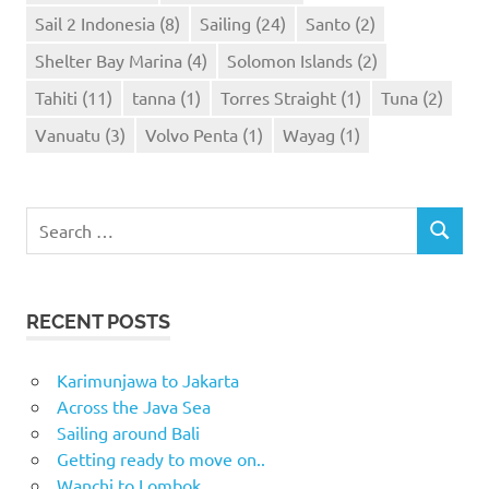
Sail 2 Indonesia
(8)
Sailing
(24)
Santo
(2)
Shelter Bay Marina
(4)
Solomon Islands
(2)
Tahiti
(11)
tanna
(1)
Torres Straight
(1)
Tuna
(2)
Vanuatu
(3)
Volvo Penta
(1)
Wayag
(1)
Search
SEARCH
for:
RECENT POSTS
Karimunjawa to Jakarta
Across the Java Sea
Sailing around Bali
Getting ready to move on..
Wanchi to Lombok