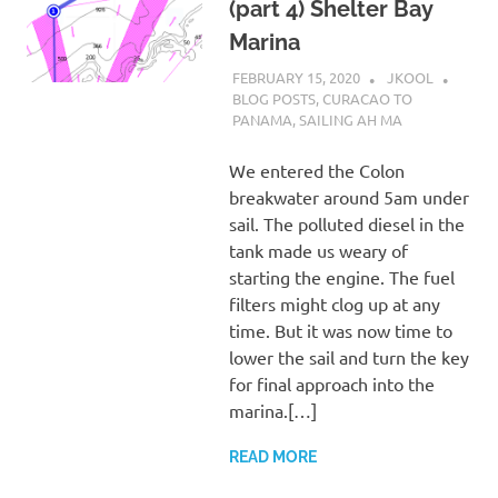
(part 4) Shelter Bay
Marina
FEBRUARY 15, 2020
JKOOL
BLOG POSTS
,
CURACAO TO
PANAMA
,
SAILING AH MA
We entered the Colon
breakwater around 5am under
sail. The polluted diesel in the
tank made us weary of
starting the engine. The fuel
filters might clog up at any
time. But it was now time to
lower the sail and turn the key
for final approach into the
marina.[…]
READ MORE