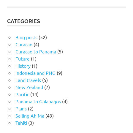
CATEGORIES
Blog posts
(52)
Curacao
(4)
Curacao to Panama
(5)
Future
(1)
History
(1)
Indonesia and PNG
(9)
Land travels
(5)
New Zealand
(7)
Pacific
(14)
Panama to Galapagos
(4)
Plans
(2)
Sailing Ah Ma
(49)
Tahiti
(3)