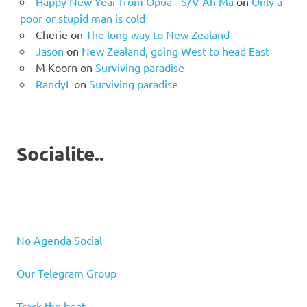
Happy New Year from Opua - S/V Ah Ma
on
Only a
poor or stupid man is cold
Cherie
on
The long way to New Zealand
Jason
on
New Zealand, going West to head East
M Koorn
on
Surviving paradise
RandyL
on
Surviving paradise
Socialite..
No Agenda Social
Our Telegram Group
Track the boat