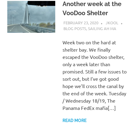
Another week at the
VooDoo Shelter
FEBRUARY 23, 2020
JKOOL
BLOG POSTS
,
SAILING AH MA
Week two on the hard at
shelter bay. We finally
escaped the VooDoo shelter,
only a week later than
promised. Still a few issues to
sort out, but I’ve got good
hope we’ll cross the canal by
the end of the week. Tuesday
/ Wednesday 18/19, The
Panama FedEx mafia[…]
READ MORE