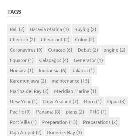
TAGS
Bali
(2)
Batavia Marina
(1)
Buying
(2)
Check-in
(2)
Check-out
(2)
Colon
(2)
Coronavirus
(9)
Curacao
(6)
Debut
(2)
engine
(2)
Equator
(1)
Galapagos
(4)
Generator
(1)
Honiara
(1)
Indonesia
(6)
Jakarta
(1)
Karemunjawa
(2)
maintenance
(15)
Marina del Ray
(2)
Meridian Marina
(1)
New Year
(1)
New Zealand
(7)
Noro
(1)
Opua
(3)
Pacific
(9)
Panama
(8)
plans
(2)
PNG
(1)
Port Villa
(1)
Preparation
(13)
Preparations
(2)
Raja Ampat
(2)
Roderick Bay
(1)