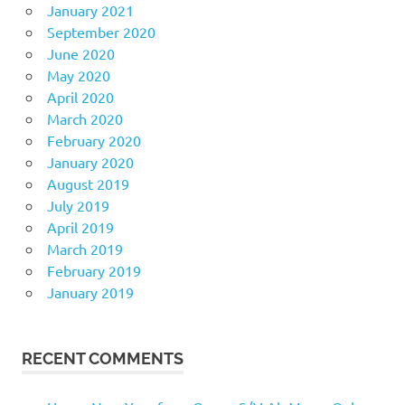
January 2021
September 2020
June 2020
May 2020
April 2020
March 2020
February 2020
January 2020
August 2019
July 2019
April 2019
March 2019
February 2019
January 2019
RECENT COMMENTS