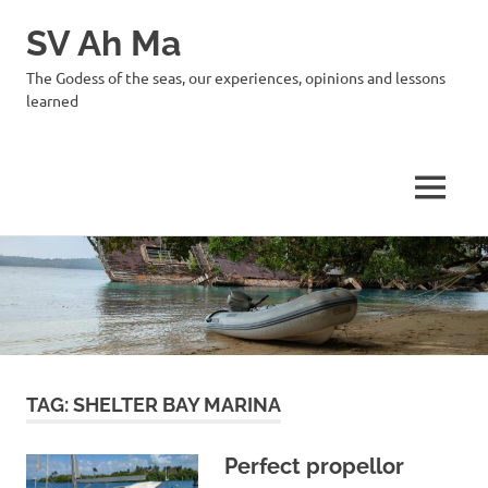
SV Ah Ma
The Godess of the seas, our experiences, opinions and lessons
learned
MENU
Skip
to
content
TAG:
SHELTER BAY MARINA
Perfect propellor