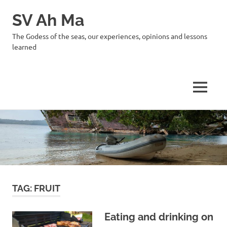
SV Ah Ma
The Godess of the seas, our experiences, opinions and lessons
learned
MENU
Skip
to
content
TAG:
FRUIT
Eating and drinking on