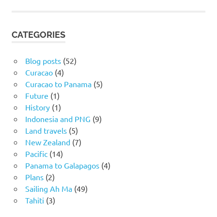
CATEGORIES
Blog posts
(52)
Curacao
(4)
Curacao to Panama
(5)
Future
(1)
History
(1)
Indonesia and PNG
(9)
Land travels
(5)
New Zealand
(7)
Pacific
(14)
Panama to Galapagos
(4)
Plans
(2)
Sailing Ah Ma
(49)
Tahiti
(3)