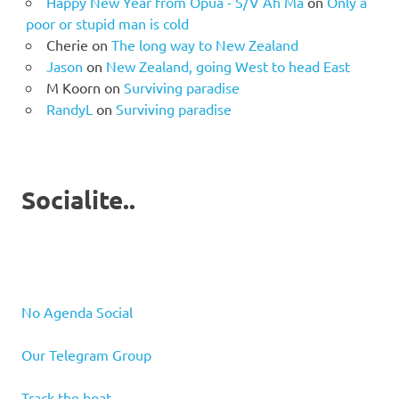
Happy New Year from Opua - S/V Ah Ma
on
Only a
poor or stupid man is cold
Cherie
on
The long way to New Zealand
Jason
on
New Zealand, going West to head East
M Koorn
on
Surviving paradise
RandyL
on
Surviving paradise
Socialite..
No Agenda Social
Our Telegram Group
Track the boat