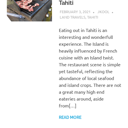
Tahiti
FEBRUARY 3, 2021
JKOOL
LAND TRAVELS
,
TAHITI
Eating out in Tahiti is an
interesting and wonderfull
experience. The Island is
heavily influenced by French
cuisine with an Island twist.
The restaurant scene is simple
yet tasteful, reflecting the
abundance of local seafood
and island crops. There are not
a great many high end
eateries around, aside
from[…]
READ MORE