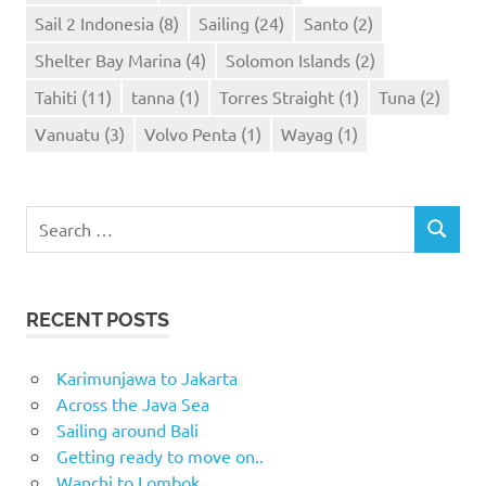
Sail 2 Indonesia
(8)
Sailing
(24)
Santo
(2)
Shelter Bay Marina
(4)
Solomon Islands
(2)
Tahiti
(11)
tanna
(1)
Torres Straight
(1)
Tuna
(2)
Vanuatu
(3)
Volvo Penta
(1)
Wayag
(1)
Search
SEARCH
for:
RECENT POSTS
Karimunjawa to Jakarta
Across the Java Sea
Sailing around Bali
Getting ready to move on..
Wanchi to Lombok