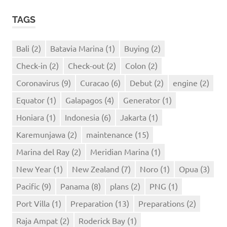
TAGS
Bali
(2)
Batavia Marina
(1)
Buying
(2)
Check-in
(2)
Check-out
(2)
Colon
(2)
Coronavirus
(9)
Curacao
(6)
Debut
(2)
engine
(2)
Equator
(1)
Galapagos
(4)
Generator
(1)
Honiara
(1)
Indonesia
(6)
Jakarta
(1)
Karemunjawa
(2)
maintenance
(15)
Marina del Ray
(2)
Meridian Marina
(1)
New Year
(1)
New Zealand
(7)
Noro
(1)
Opua
(3)
Pacific
(9)
Panama
(8)
plans
(2)
PNG
(1)
Port Villa
(1)
Preparation
(13)
Preparations
(2)
Raja Ampat
(2)
Roderick Bay
(1)