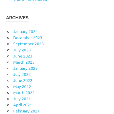
ARCHIVES
January 2024
December 2023
September 2023
July 2023
June 2023
March 2023
January 2023
July 2022
June 2022
May 2022
March 2022
July 2021
April 2021
February 2021