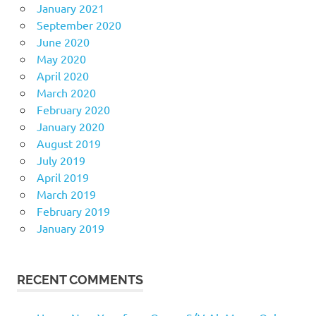
January 2021
September 2020
June 2020
May 2020
April 2020
March 2020
February 2020
January 2020
August 2019
July 2019
April 2019
March 2019
February 2019
January 2019
RECENT COMMENTS