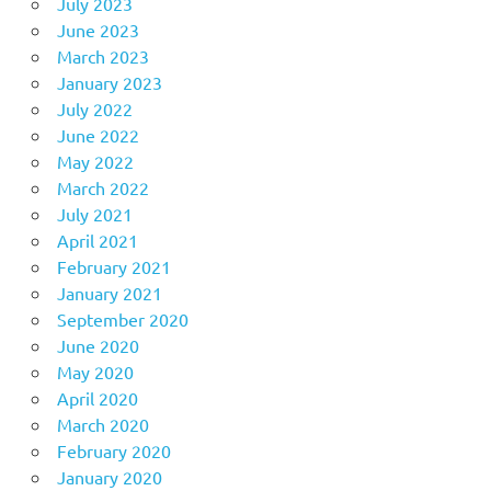
July 2023
June 2023
March 2023
January 2023
July 2022
June 2022
May 2022
March 2022
July 2021
April 2021
February 2021
January 2021
September 2020
June 2020
May 2020
April 2020
March 2020
February 2020
January 2020