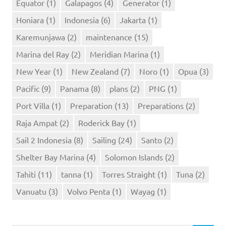
Equator
(1)
Galapagos
(4)
Generator
(1)
Honiara
(1)
Indonesia
(6)
Jakarta
(1)
Karemunjawa
(2)
maintenance
(15)
Marina del Ray
(2)
Meridian Marina
(1)
New Year
(1)
New Zealand
(7)
Noro
(1)
Opua
(3)
Pacific
(9)
Panama
(8)
plans
(2)
PNG
(1)
Port Villa
(1)
Preparation
(13)
Preparations
(2)
Raja Ampat
(2)
Roderick Bay
(1)
Sail 2 Indonesia
(8)
Sailing
(24)
Santo
(2)
Shelter Bay Marina
(4)
Solomon Islands
(2)
Tahiti
(11)
tanna
(1)
Torres Straight
(1)
Tuna
(2)
Vanuatu
(3)
Volvo Penta
(1)
Wayag
(1)