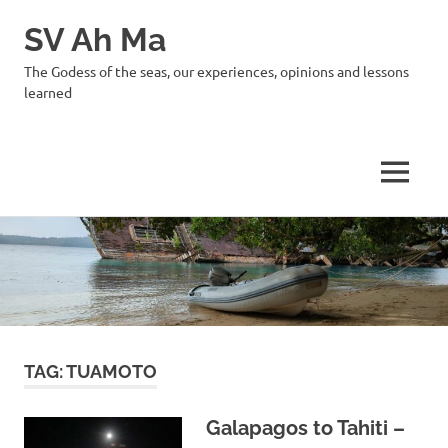
SV Ah Ma
The Godess of the seas, our experiences, opinions and lessons
learned
MENU
Skip
to
content
TAG:
TUAMOTO
Galapagos to Tahiti –