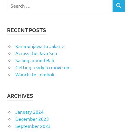
Search
SEARCH
for:
RECENT POSTS
Karimunjawa to Jakarta
Across the Java Sea
Sailing around Bali
Getting ready to move on..
Wanchi to Lombok
ARCHIVES
January 2024
December 2023
September 2023