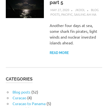
part 5
MAY 27, 2020
JKOOL
BLOG
POSTS
,
PACIFIC
,
SAILING AH MA
Another four days at sea,
some shark fin pirates, light
winds and nuclear invested
islands ahead.
READ MORE
CATEGORIES
Blog posts
(52)
Curacao
(4)
Curacao to Panama
(5)