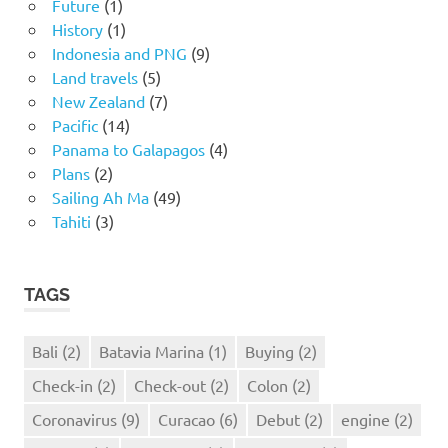
Future
(1)
History
(1)
Indonesia and PNG
(9)
Land travels
(5)
New Zealand
(7)
Pacific
(14)
Panama to Galapagos
(4)
Plans
(2)
Sailing Ah Ma
(49)
Tahiti
(3)
TAGS
Bali
(2)
Batavia Marina
(1)
Buying
(2)
Check-in
(2)
Check-out
(2)
Colon
(2)
Coronavirus
(9)
Curacao
(6)
Debut
(2)
engine
(2)