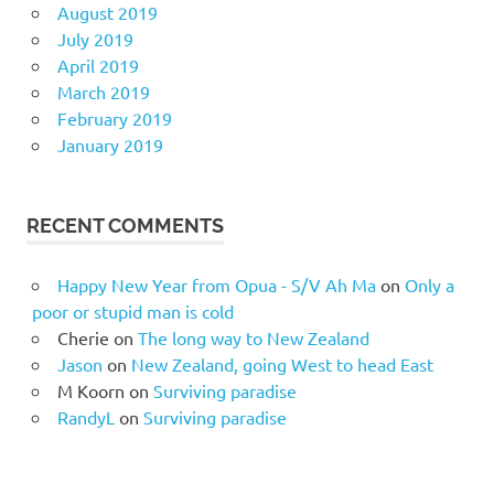
August 2019
July 2019
April 2019
March 2019
February 2019
January 2019
RECENT COMMENTS
Happy New Year from Opua - S/V Ah Ma
on
Only a
poor or stupid man is cold
Cherie
on
The long way to New Zealand
Jason
on
New Zealand, going West to head East
M Koorn
on
Surviving paradise
RandyL
on
Surviving paradise