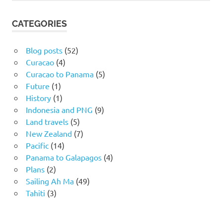
CATEGORIES
Blog posts
(52)
Curacao
(4)
Curacao to Panama
(5)
Future
(1)
History
(1)
Indonesia and PNG
(9)
Land travels
(5)
New Zealand
(7)
Pacific
(14)
Panama to Galapagos
(4)
Plans
(2)
Sailing Ah Ma
(49)
Tahiti
(3)