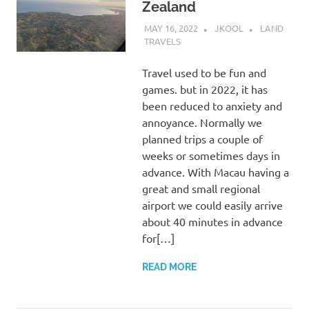
Zealand
MAY 16, 2022
JKOOL
LAND
TRAVELS
Travel used to be fun and
games. but in 2022, it has
been reduced to anxiety and
annoyance. Normally we
planned trips a couple of
weeks or sometimes days in
advance. With Macau having a
great and small regional
airport we could easily arrive
about 40 minutes in advance
for[…]
READ MORE