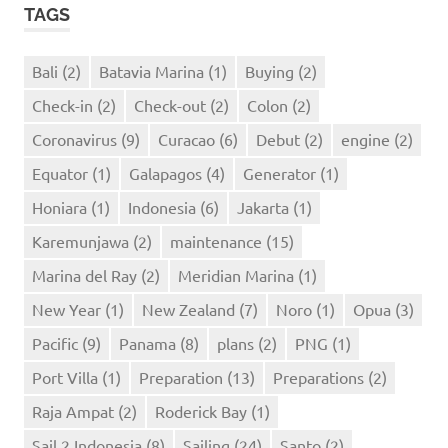
TAGS
Bali
(2)
Batavia Marina
(1)
Buying
(2)
Check-in
(2)
Check-out
(2)
Colon
(2)
Coronavirus
(9)
Curacao
(6)
Debut
(2)
engine
(2)
Equator
(1)
Galapagos
(4)
Generator
(1)
Honiara
(1)
Indonesia
(6)
Jakarta
(1)
Karemunjawa
(2)
maintenance
(15)
Marina del Ray
(2)
Meridian Marina
(1)
New Year
(1)
New Zealand
(7)
Noro
(1)
Opua
(3)
Pacific
(9)
Panama
(8)
plans
(2)
PNG
(1)
Port Villa
(1)
Preparation
(13)
Preparations
(2)
Raja Ampat
(2)
Roderick Bay
(1)
Sail 2 Indonesia
(8)
Sailing
(24)
Santo
(2)