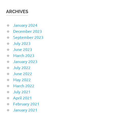
ARCHIVES
January 2024
December 2023
September 2023
July 2023
June 2023
March 2023
January 2023
July 2022
June 2022
May 2022
March 2022
July 2021
April 2021
February 2021
January 2021