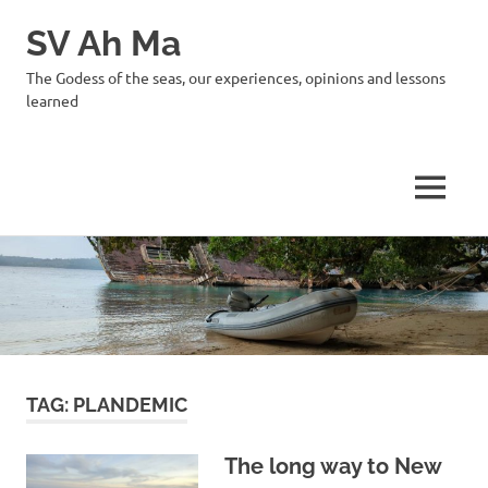
SV Ah Ma
The Godess of the seas, our experiences, opinions and lessons
learned
MENU
Skip
to
content
TAG:
PLANDEMIC
The long way to New