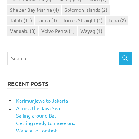
Shelter Bay Marina
(4)
Solomon Islands
(2)
Tahiti
(11)
tanna
(1)
Torres Straight
(1)
Tuna
(2)
Vanuatu
(3)
Volvo Penta
(1)
Wayag
(1)
Search
SEARCH
for:
RECENT POSTS
Karimunjawa to Jakarta
Across the Java Sea
Sailing around Bali
Getting ready to move on..
Wanchi to Lombok