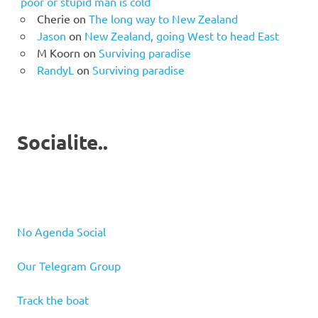
poor or stupid man is cold
Cherie
on
The long way to New Zealand
Jason
on
New Zealand, going West to head East
M Koorn
on
Surviving paradise
RandyL
on
Surviving paradise
Socialite..
No Agenda Social
Our Telegram Group
Track the boat