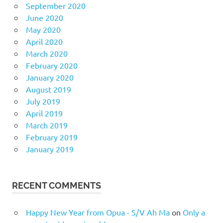
September 2020
June 2020
May 2020
April 2020
March 2020
February 2020
January 2020
August 2019
July 2019
April 2019
March 2019
February 2019
January 2019
RECENT COMMENTS
Happy New Year from Opua - S/V Ah Ma
on
Only a