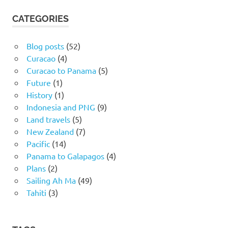
CATEGORIES
Blog posts
(52)
Curacao
(4)
Curacao to Panama
(5)
Future
(1)
History
(1)
Indonesia and PNG
(9)
Land travels
(5)
New Zealand
(7)
Pacific
(14)
Panama to Galapagos
(4)
Plans
(2)
Sailing Ah Ma
(49)
Tahiti
(3)