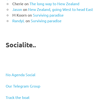
Cherie
on
The long way to New Zealand
Jason
on
New Zealand, going West to head East
M Koorn
on
Surviving paradise
RandyL
on
Surviving paradise
Socialite..
No Agenda Social
Our Telegram Group
Track the boat