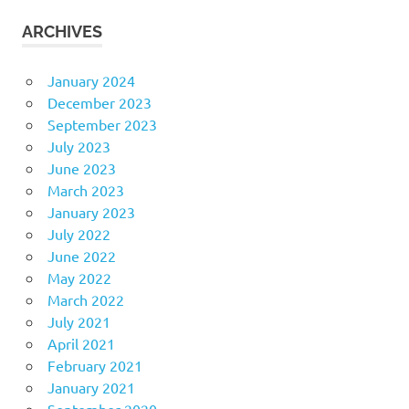
ARCHIVES
January 2024
December 2023
September 2023
July 2023
June 2023
March 2023
January 2023
July 2022
June 2022
May 2022
March 2022
July 2021
April 2021
February 2021
January 2021
September 2020