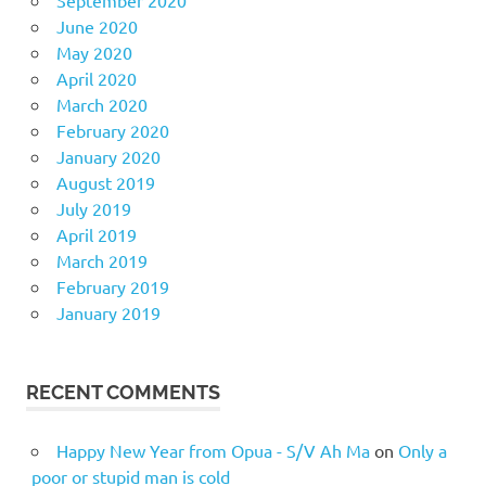
June 2020
May 2020
April 2020
March 2020
February 2020
January 2020
August 2019
July 2019
April 2019
March 2019
February 2019
January 2019
RECENT COMMENTS
Happy New Year from Opua - S/V Ah Ma
on
Only a
poor or stupid man is cold