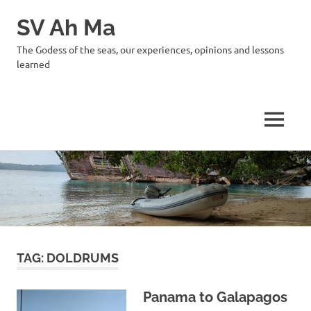
SV Ah Ma
The Godess of the seas, our experiences, opinions and lessons
learned
MENU
Skip
to
content
TAG:
DOLDRUMS
Panama to Galapagos