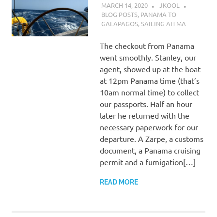
MARCH 14, 2020
JKOOL
BLOG POSTS
,
PANAMA TO
GALAPAGOS
,
SAILING AH MA
The checkout from Panama
went smoothly. Stanley, our
agent, showed up at the boat
at 12pm Panama time (that’s
10am normal time) to collect
our passports. Half an hour
later he returned with the
necessary paperwork for our
departure. A Zarpe, a customs
document, a Panama cruising
permit and a fumigation[…]
READ MORE