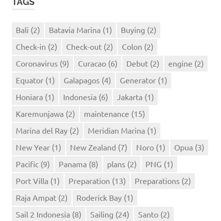
TAGS
Bali
(2)
Batavia Marina
(1)
Buying
(2)
Check-in
(2)
Check-out
(2)
Colon
(2)
Coronavirus
(9)
Curacao
(6)
Debut
(2)
engine
(2)
Equator
(1)
Galapagos
(4)
Generator
(1)
Honiara
(1)
Indonesia
(6)
Jakarta
(1)
Karemunjawa
(2)
maintenance
(15)
Marina del Ray
(2)
Meridian Marina
(1)
New Year
(1)
New Zealand
(7)
Noro
(1)
Opua
(3)
Pacific
(9)
Panama
(8)
plans
(2)
PNG
(1)
Port Villa
(1)
Preparation
(13)
Preparations
(2)
Raja Ampat
(2)
Roderick Bay
(1)
Sail 2 Indonesia
(8)
Sailing
(24)
Santo
(2)