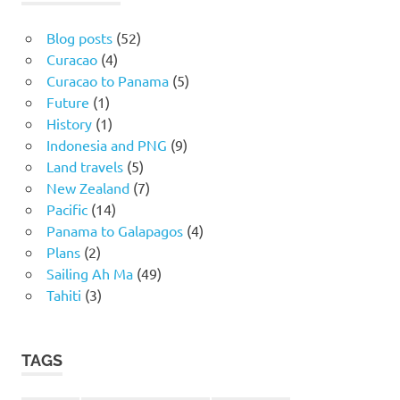
Blog posts
(52)
Curacao
(4)
Curacao to Panama
(5)
Future
(1)
History
(1)
Indonesia and PNG
(9)
Land travels
(5)
New Zealand
(7)
Pacific
(14)
Panama to Galapagos
(4)
Plans
(2)
Sailing Ah Ma
(49)
Tahiti
(3)
TAGS