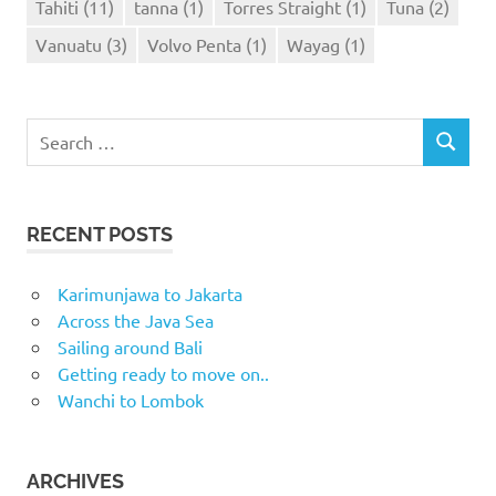
Tahiti
(11)
tanna
(1)
Torres Straight
(1)
Tuna
(2)
Vanuatu
(3)
Volvo Penta
(1)
Wayag
(1)
Search
SEARCH
for:
RECENT POSTS
Karimunjawa to Jakarta
Across the Java Sea
Sailing around Bali
Getting ready to move on..
Wanchi to Lombok
ARCHIVES