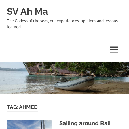
SV Ah Ma
The Godess of the seas, our experiences, opinions and lessons
learned
MENU
Skip
to
content
TAG:
AHMED
Sailing around Bali