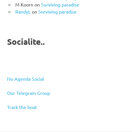
M Koorn
on
Surviving paradise
RandyL
on
Surviving paradise
Socialite..
No Agenda Social
Our Telegram Group
Track the boat