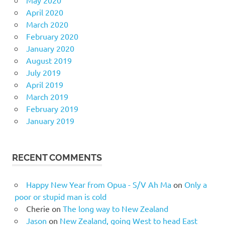
April 2020
March 2020
February 2020
January 2020
August 2019
July 2019
April 2019
March 2019
February 2019
January 2019
RECENT COMMENTS
Happy New Year from Opua - S/V Ah Ma
on
Only a
poor or stupid man is cold
Cherie
on
The long way to New Zealand
Jason
on
New Zealand, going West to head East